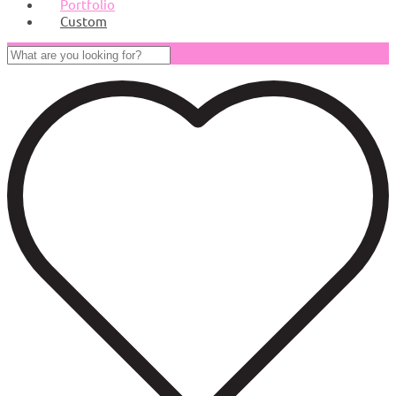
Portfolio
Custom