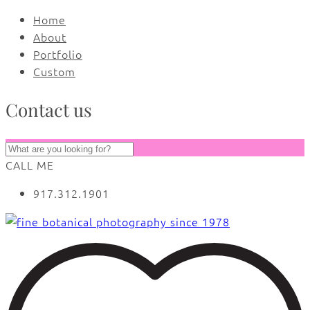
Home
About
Portfolio
Custom
Contact us
CALL ME
917.312.1901