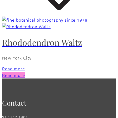
Rhododendron Waltz
New York City
Read more
Read more
Contact
917.312.1901