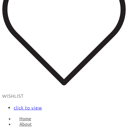
WISHLIST
click to view
Home
About