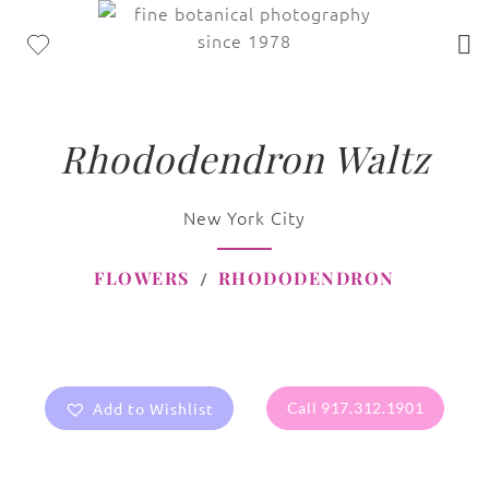
Rhododendron Waltz
New York City
FLOWERS
RHODODENDRON
Add to Wishlist
Call 917.312.1901