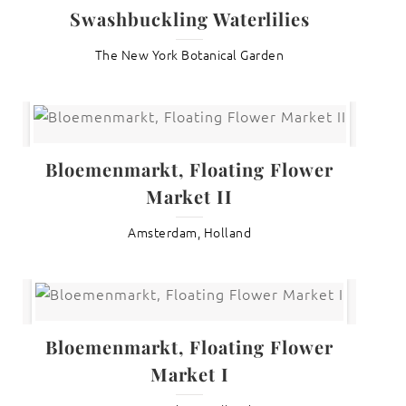
Swashbuckling Waterlilies
The New York Botanical Garden
Bloemenmarkt, Floating Flower
Market II
Amsterdam, Holland
Bloemenmarkt, Floating Flower
Market I