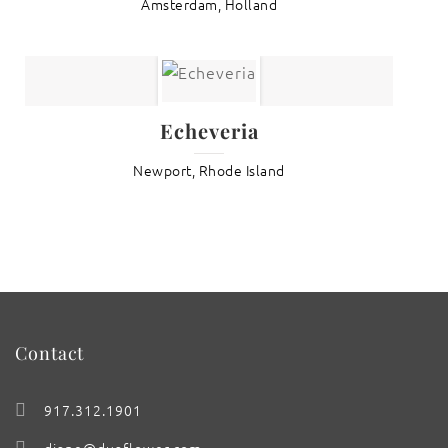
Amsterdam, Holland
Echeveria
Newport, Rhode Island
Contact
917.312.1901