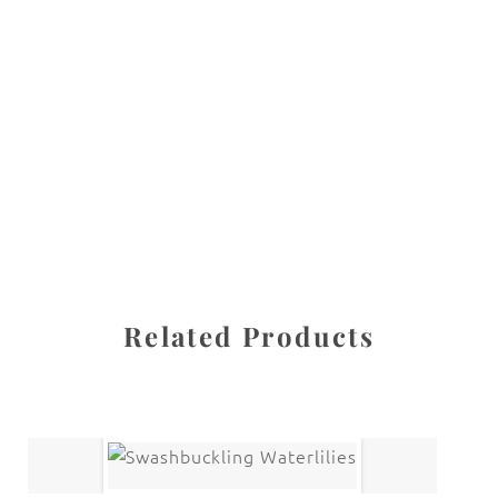
All images are the property of Diane Dua and are
protected under United States and International copyright
law. The photographs may not be reproduced, stored, or
manipulated without the written permission of the
photographer.
Flowers
,
Rhododendron
CATEGORIES
SHARE
Related Products