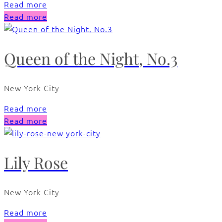
Read more
Read more
Queen of the Night, No.3
New York City
Read more
Read more
Lily Rose
New York City
Read more