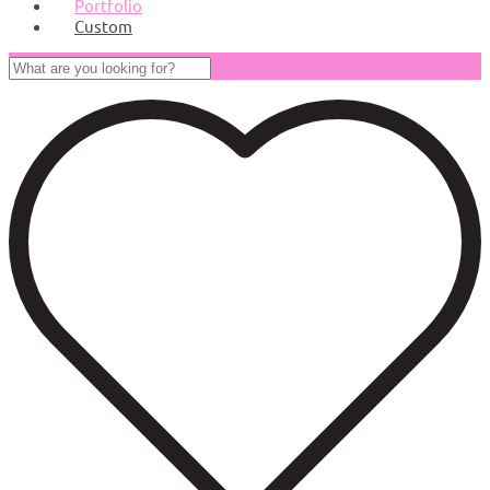
Portfolio
Custom