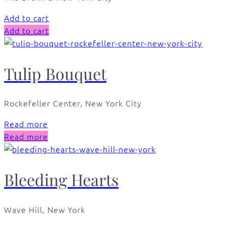
Add to cart
Add to cart
Tulip Bouquet
Rockefeller Center, New York City
Read more
Read more
Bleeding Hearts
Wave Hill, New York