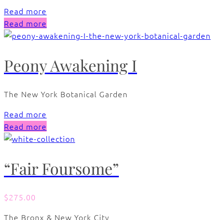
Read more
Read more
Peony Awakening I
The New York Botanical Garden
Read more
Read more
“Fair Foursome”
$
275.00
The Bronx & New York City