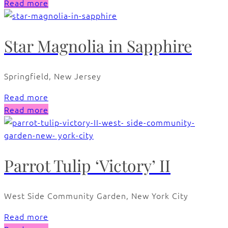
Read more
Star Magnolia in Sapphire
Springfield, New Jersey
Read more
Read more
Parrot Tulip ‘Victory’ II
West Side Community Garden, New York City
Read more