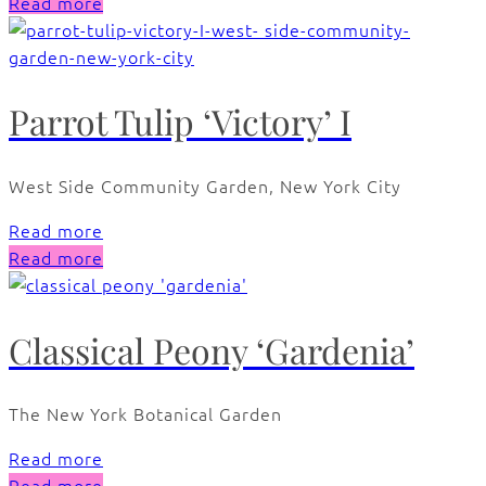
Read more
Parrot Tulip ‘Victory’ I
West Side Community Garden, New York City
Read more
Read more
Classical Peony ‘Gardenia’
The New York Botanical Garden
Read more
Read more