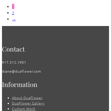
1
2
→
Contact
917.312.1901
diane@duaflower.com
Information
About DuaFlower
DuaFlower Gallery
Custom Work