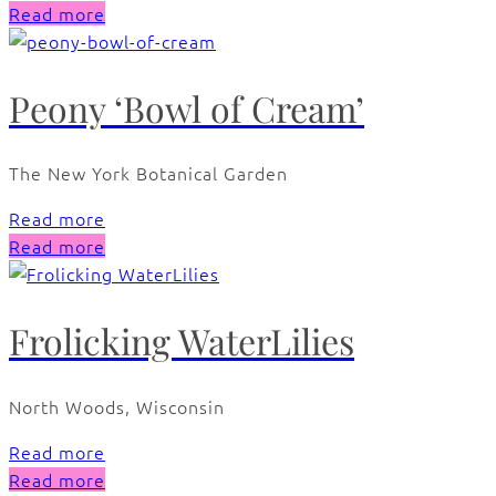
Read more
Peony ‘Bowl of Cream’
The New York Botanical Garden
Read more
Read more
Frolicking WaterLilies
North Woods, Wisconsin
Read more
Read more