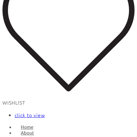
WISHLIST
click to view
Home
About