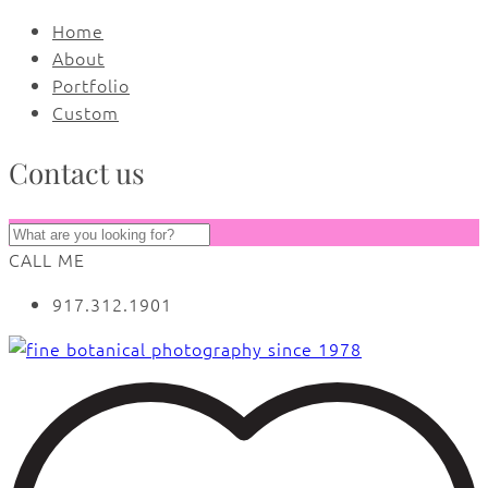
Home
About
Portfolio
Custom
Contact us
CALL ME
917.312.1901