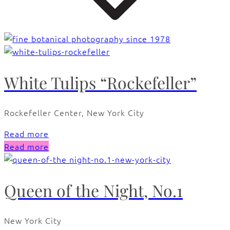
White Tulips “Rockefeller”
Rockefeller Center, New York City
Read more
Read more
Queen of the Night, No.1
New York City