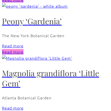
Peony ‘Gardenia’
The New York Botanical Garden
Read more
Read more
Magnolia grandiflora ‘Little
Gem’
Atlanta Botanical Garden
Read more