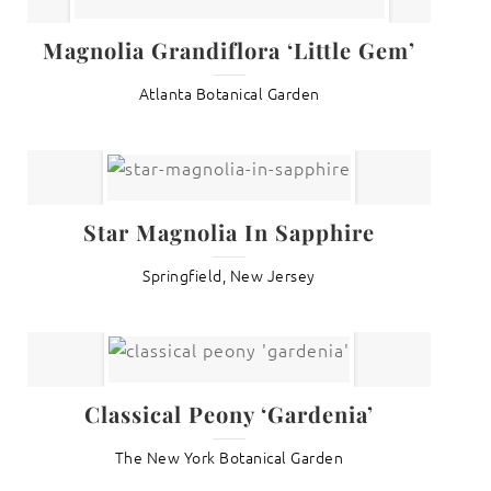
Magnolia Grandiflora ‘Little Gem’
Atlanta Botanical Garden
Star Magnolia In Sapphire
Springfield, New Jersey
Classical Peony ‘Gardenia’
The New York Botanical Garden