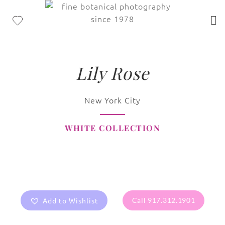
Lily Rose
New York City
WHITE COLLECTION
Add to Wishlist
Call 917.312.1901