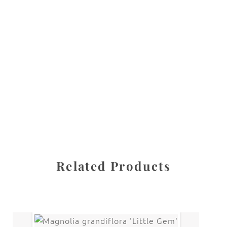
All images are the property of Diane Dua and are
protected under United States and International copyright
law. The photographs may not be reproduced, stored, or
manipulated without the written permission of the
photographer.
White Collection
CATEGORY
SHARE
Related Products