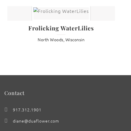
Frolicking WaterLilies
North Woods, Wisconsin
Contact
917.312.1901
diane@duaflower.com