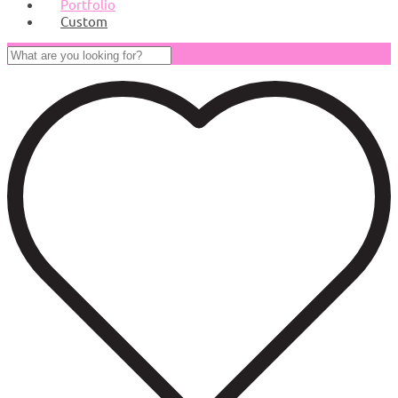
Portfolio
Custom