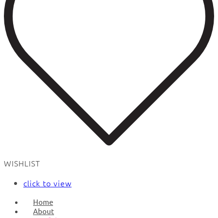
WISHLIST
click to view
Home
About