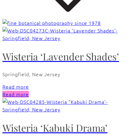
Wisteria ‘Lavender Shades’
Springfield, New Jersey
Read more
Read more
Wisteria ‘Kabuki Drama’