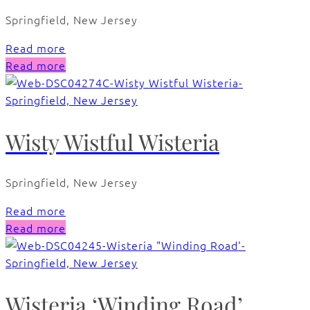
Springfield, New Jersey
Read more
Read more
Wisty Wistful Wisteria
Springfield, New Jersey
Read more
Read more
Wisteria ‘Winding Road’