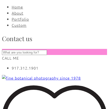
Home
About
Portfolio
Custom
Contact us
CALL ME
917.312.1901