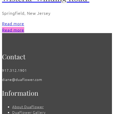
Springfield, New Jersey
Read more
Read more
Contact
917.312.1901
diane@duaflower.com
Information
About DuaFlower
DuaFlower Gallery