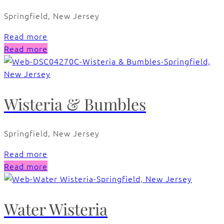
Springfield, New Jersey
Read more
Read more
Wisteria & Bumbles
Springfield, New Jersey
Read more
Read more
Water Wisteria