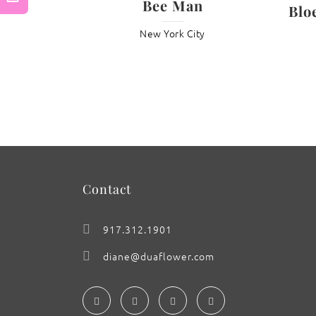
Bee Man
Blo
Previous
New York City
: Wisteria ‘Kabuki Drama’
Contact
917.312.1901
diane@duaflower.com