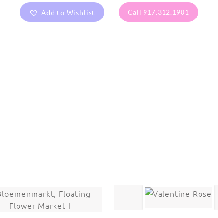
Add to Wishlist
Call 917.312.1901
are protected under United States and International copyright
rmission of the photographer.
Flowers
,
Wisteria