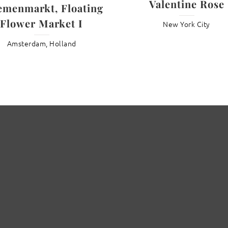
Valentine Rose
emenmarkt, Floating
Flower Market I
New York City
Amsterdam, Holland