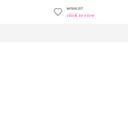
WISHLIST
click to view