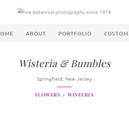
HOME
ABOUT
PORTFOLIO
CUSTOM
Wisteria & Bumbles
Springfield, New Jersey
FLOWERS
WISTERIA