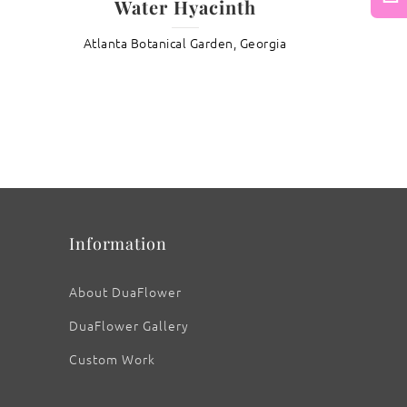
Water Hyacinth
Next
Atlanta Botanical Garden, Georgia
: Water Wisteria
Information
About DuaFlower
DuaFlower Gallery
Custom Work