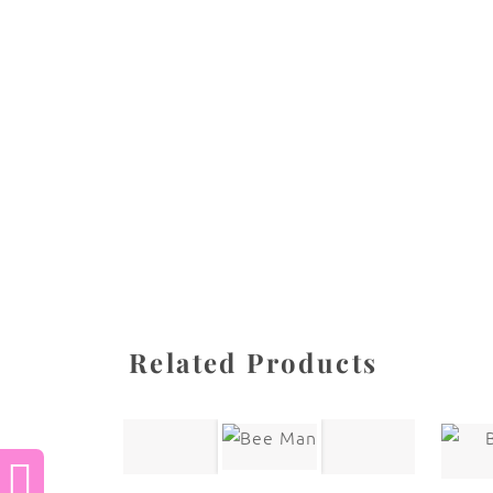
All images are the property of Diane Dua and 
stored, or manipulated without the written pe
CATEGORIES
SHARE
Related Products