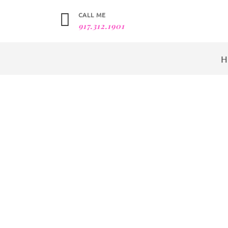
CALL ME
917.312.1901