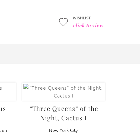
WISHLIST
click to view
us
“Three Queens” of the
Night, Cactus I
rden
New York City