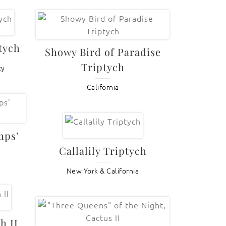
tych
Showy Bird of Paradise
Triptych
ty
California
mps’
Callalily Triptych
New York & California
h II