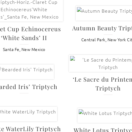
Autumn Beauty Trip
et Cup Echinocereus
‘White Sands’ II
Central Park, New York Ci
Santa Fe, New Mexico
‘Le Sacre du Printe
arded Iris’ Triptych
Triptych
e WaterLily Triptych
White Lotus Triptyc