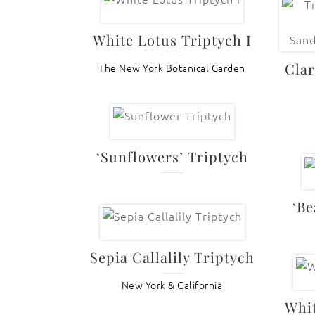
White Lotus Triptych I
Clar
The New York Botanical Garden
‘Sunflowers’ Triptych
‘Be
Sepia Callalily Triptych
New York & California
Whit