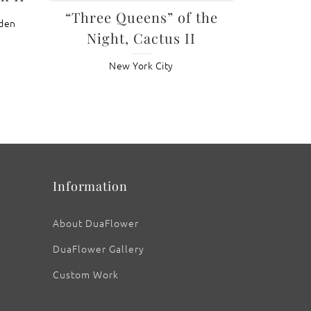
“Three Queens” of the
rden
Night, Cactus II
New York City
Information
About DuaFlower
DuaFlower Gallery
Custom Work