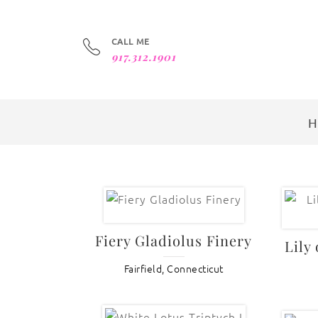
CALL ME
917.312.1901
Fiery Gladiolus Finery
Lily
Fairfield, Connecticut