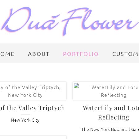
HOME
ABOUT
PORTFOLIO
CUSTOM
 of the Valley Triptych
WaterLily and Lot
Reflecting
New York City
The New York Botanical Ga