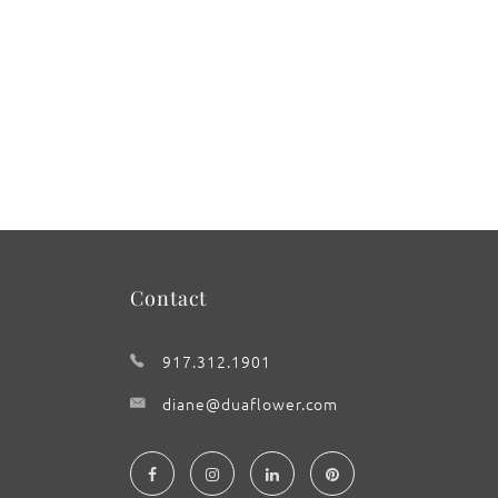
Contact
917.312.1901
diane@duaflower.com