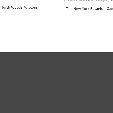
North Woods, Wisconsin
The New York Botanical Ga