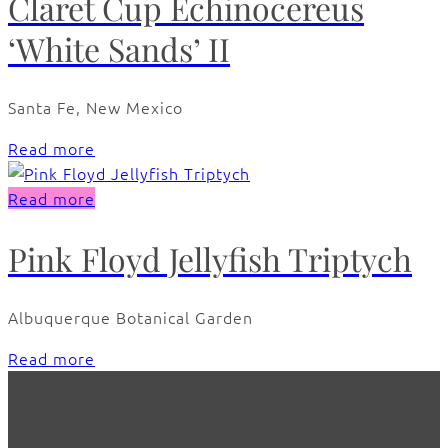
Claret Cup Echinocereus
‘White Sands’ II
Santa Fe, New Mexico
Read more
Read more
Pink Floyd Jellyfish Triptych
Albuquerque Botanical Garden
Read more