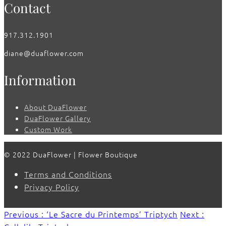
Contact
917.312.1901
diane@duaflower.com
Information
About DuaFlower
DuaFlower Gallery
Custom Work
© 2022 DuaFlower | Flower Boutique
Terms and Conditions
Privacy Policy
Previous : ‘Le Sacre du Printemps’ Triptych
Next :