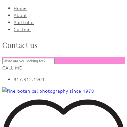
Home
About
Portfolio
Custom
Contact us
CALL ME
917.312.1901