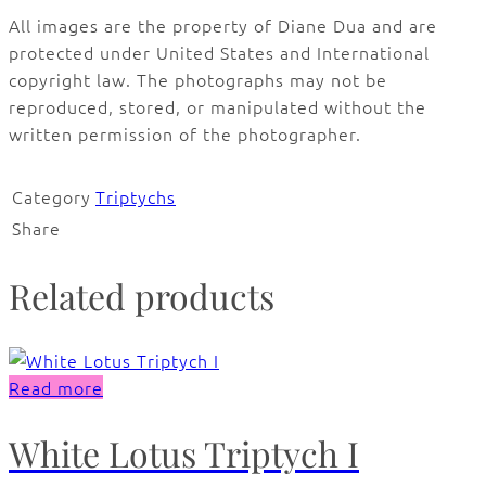
All images are the property of Diane Dua and are
protected under United States and International
copyright law. The photographs may not be
reproduced, stored, or manipulated without the
written permission of the photographer.
Category
Triptychs
Share
Related products
Read more
White Lotus Triptych I