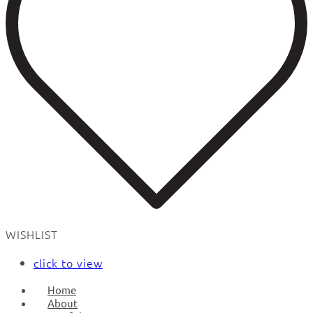
WISHLIST
click to view
Home
About