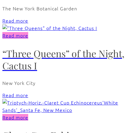
The New York Botanical Garden
Read more
Read more
“Three Queens” of the Night,
Cactus I
New York City
Read more
Read more