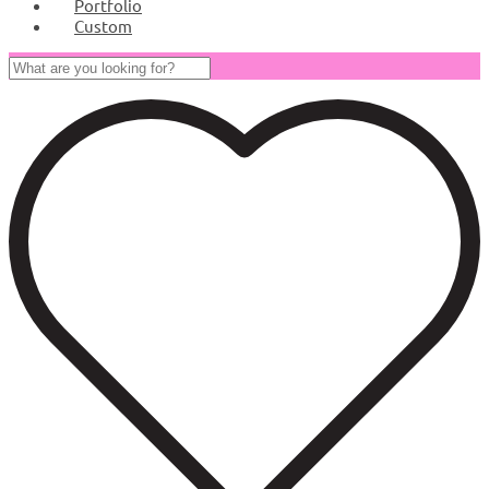
Portfolio
Custom