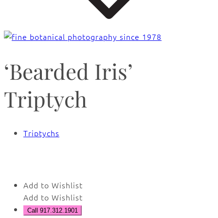
‘Bearded Iris’
Triptych
Triptychs
🔍
Add to Wishlist
Add to Wishlist
Call 917.312.1901