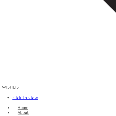
WISHLIST
click to view
Home
About