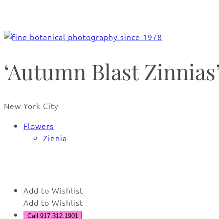
‘Autumn Blast Zinnias
New York City
Flowers
Zinnia
🔍
Add to Wishlist
Add to Wishlist
Call 917.312.1901