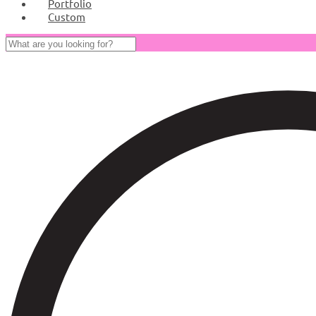
Portfolio
Custom