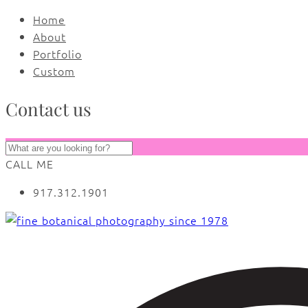
Home
About
Portfolio
Custom
Contact us
CALL ME
917.312.1901