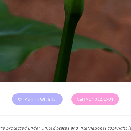
Add to Wishlist
Call 917.312.1901
are protected under United States and International copyright