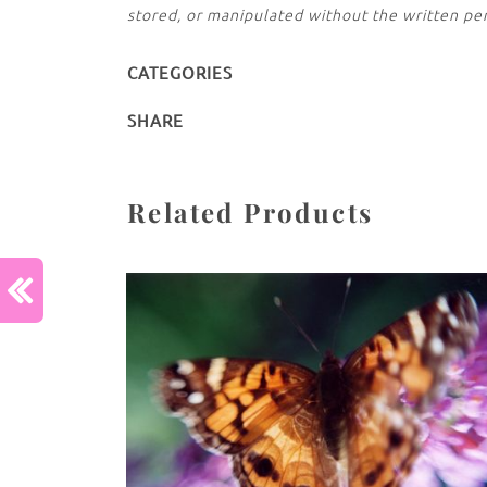
stored, or manipulated without the written pe
CATEGORIES
SHARE
Related Products
Previous :
CallaLily Kiss