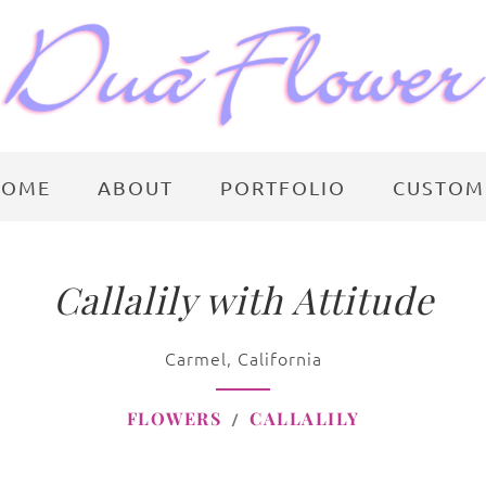
HOME
ABOUT
PORTFOLIO
CUSTOM
Callalily with Attitude
Carmel, California
FLOWERS
CALLALILY