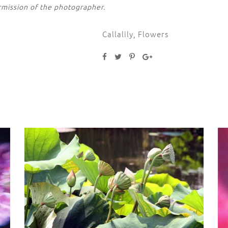
rmission of the photographer.
Callalily
,
Flowers