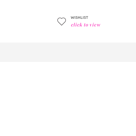
WISHLIST
click to view