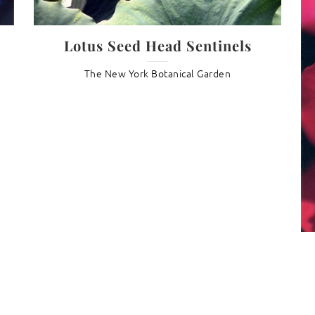
Lotus Seed Head Sentinels
The New York Botanical Garden