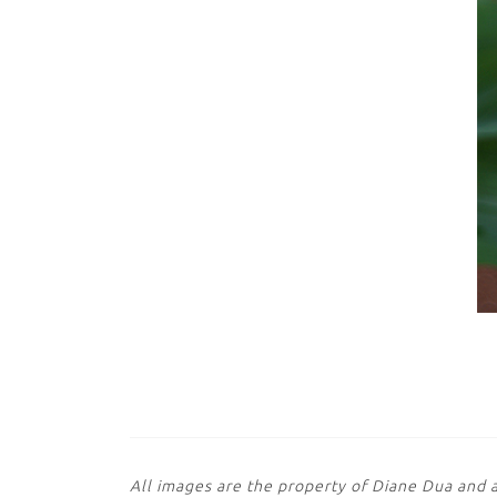
All images are the property of Diane Dua and 