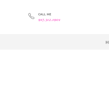
CALL ME
917.312.1901