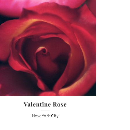
G
Valentine Rose
New York City