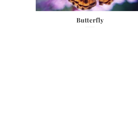
Butterfly
ty