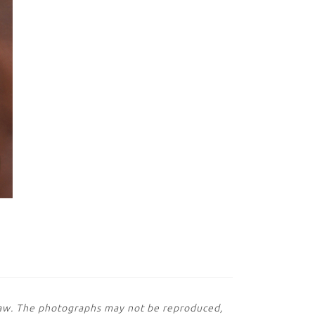
 law. The photographs may not be reproduced,