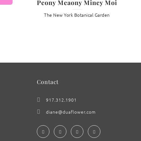
Peony Meaony Miney Moi
The New York Botanical Garden
: Pansy Moonlight
Contact
917.312.1901
diane@duaflower.com