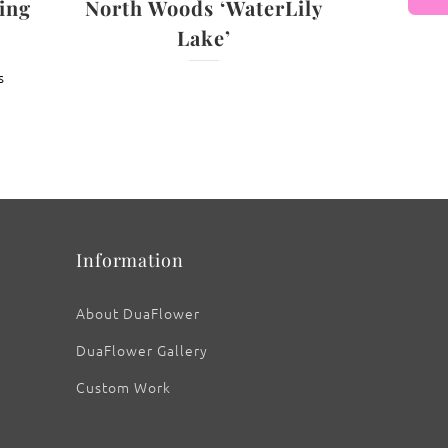
ing
North Woods ‘WaterLily
Lake’
: ‘No Shrinking Violet’
s
Information
About DuaFlower
DuaFlower Gallery
Custom Work