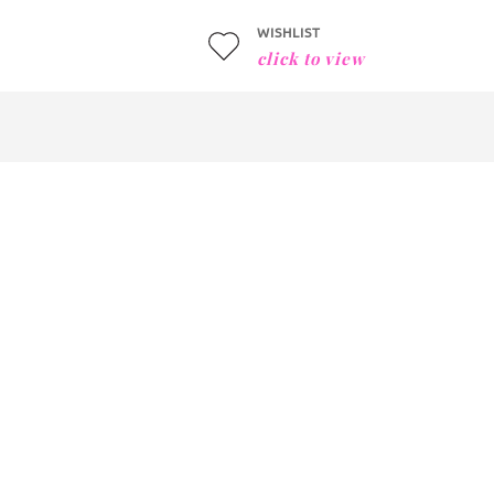
WISHLIST
click to view