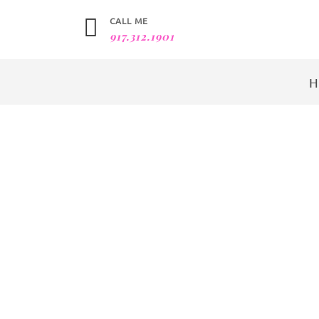
CALL ME
917.312.1901