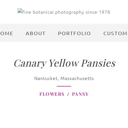
HOME
ABOUT
PORTFOLIO
CUSTOM
Canary Yellow Pansies
Nantucket, Massachusetts
FLOWERS
PANSY