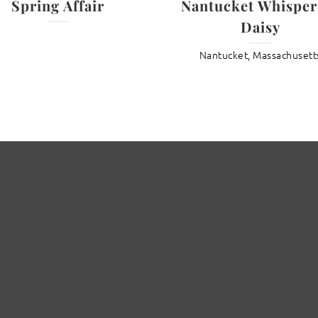
Spring Affair
Nantucket Whisper
Daisy
Nantucket, Massachusett