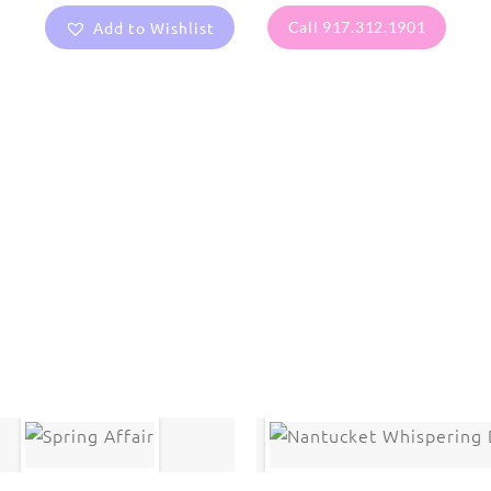
Add to Wishlist
Call 917.312.1901
are protected under United States and International copyright
rmission of the photographer.
Flowers
,
Pansy