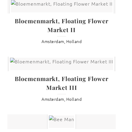
Bloemenmarkt, Floating Flower
Market II
Amsterdam, Holland
Bloemenmarkt, Floating Flower
Market III
Amsterdam, Holland