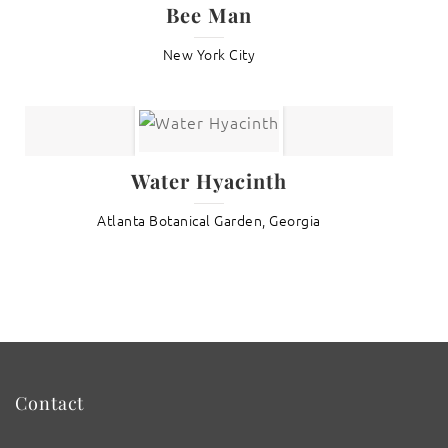
Bee Man
New York City
Water Hyacinth
Atlanta Botanical Garden, Georgia
Contact