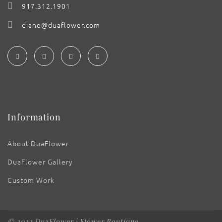
917.312.1901
diane@duaflower.com
Information
About DuaFlower
DuaFlower Gallery
Custom Work
© 2022 DuaFlower | Flower Boutique