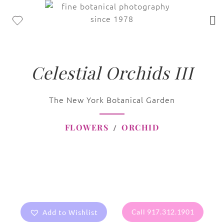
Celestial Orchids III
The New York Botanical Garden
FLOWERS
ORCHID
Add to Wishlist
Call 917.312.1901