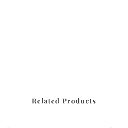
All images are the property of Diane Dua and are
protected under United States and International copyright
law. The photographs may not be reproduced, stored, or
manipulated without the written permission of the
photographer.
Flowers
,
Orchid
CATEGORIES
SHARE
Related Products