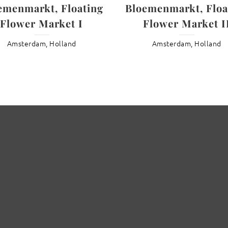
emenmarkt, Floating
Bloemenmarkt, Floa
Flower Market I
Flower Market I
Amsterdam, Holland
Amsterdam, Holland