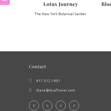
Lotus Journey
Blo
Previous
The New York Botanical Garden
: Magnolia ‘Yin’
Contact
917.312.1901
diane@duaflower.com