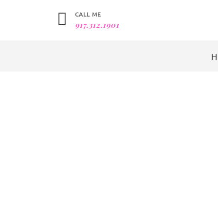
CALL ME
917.312.1901