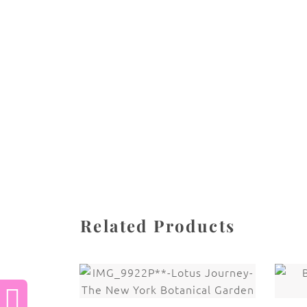
All images are the property of Diane Dua and 
stored, or manipulated without the written pe
CATEGORIES
SHARE
Related Products