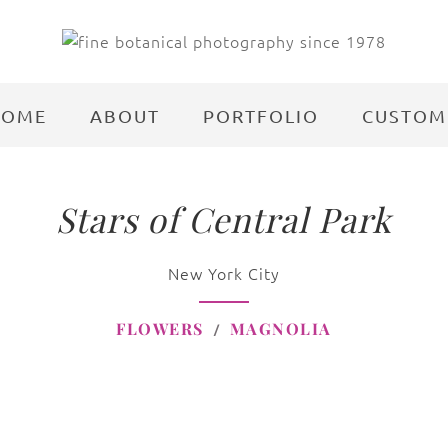
HOME
ABOUT
PORTFOLIO
CUSTOM
Stars of Central Park
New York City
FLOWERS
MAGNOLIA