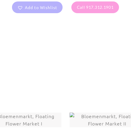
Add to Wishlist
Call 917.312.1901
are protected under United States and International copyright
rmission of the photographer.
Flowers
,
Magnolia