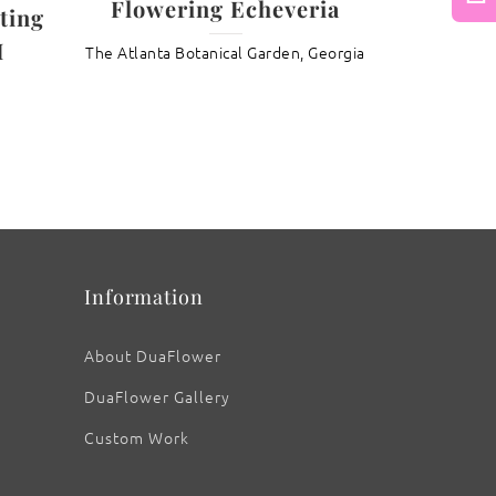
Flowering Echeveria
ting
Next
I
The Atlanta Botanical Garden, Georgia
: Spring “Snow Star” Magnolia
Information
About DuaFlower
DuaFlower Gallery
Custom Work