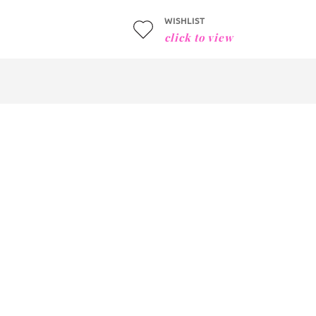
WISHLIST
click to view