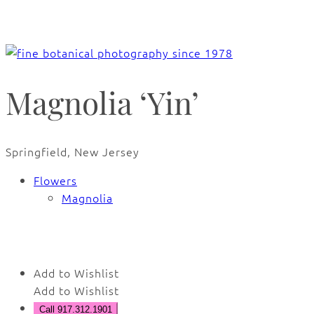
Magnolia ‘Yin’
Springfield, New Jersey
Flowers
Magnolia
🔍
Add to Wishlist
Add to Wishlist
Call 917.312.1901