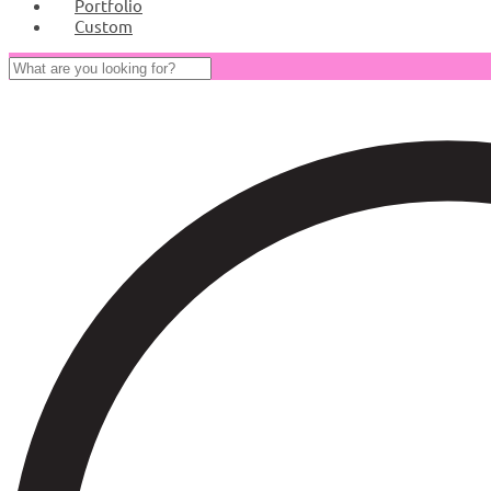
Portfolio
Custom