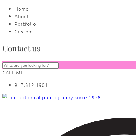
Home
About
Portfolio
Custom
Contact us
CALL ME
917.312.1901