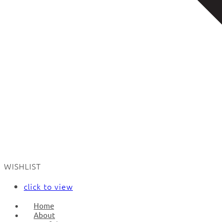
WISHLIST
click to view
Home
About