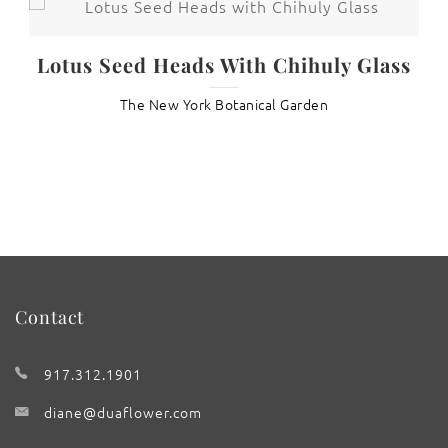
t
Lotus Seed Heads With Chihuly Glass
The New York Botanical Garden
Contact
917.312.1901
diane@duaflower.com