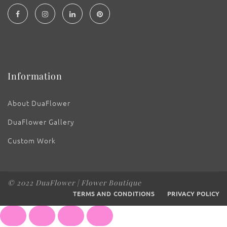
Information
About DuaFlower
DuaFlower Gallery
Custom Work
© 2022 DuaFlower | Flower Boutique
TERMS AND CONDITIONS
PRIVACY POLICY