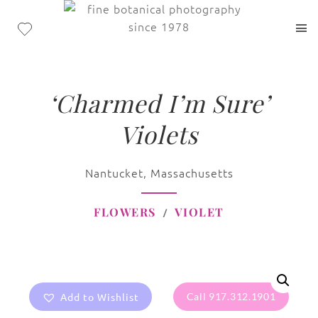
‘Charmed I’m Sure’
Violets
Nantucket, Massachusetts
FLOWERS
VIOLET
Add to Wishlist
Call 917.312.1901