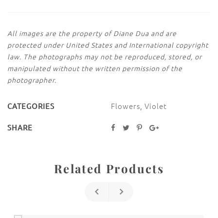
All images are the property of Diane Dua and are
protected under United States and International copyright
law. The photographs may not be reproduced, stored, or
manipulated without the written permission of the
photographer.
Flowers
,
Violet
CATEGORIES
SHARE
Related Products