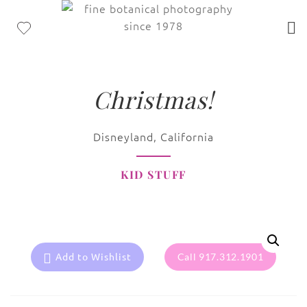
Christmas!
Disneyland, California
KID STUFF
Add to Wishlist
Call 917.312.1901