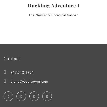
Duckling Adventure I
The New York Botanical Garden
Contact
917.312.1901
diane@duaflower.com