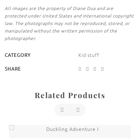
All images are the property of Diane Dua and are
protected under United States and International copyright
law. The photographs may not be reproduced, stored, or
manipulated without the written permission of the
photographer.
Kid stuff
CATEGORY
SHARE
Related Products