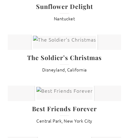
Sunflower Delight
Nantucket
The Soldier’s Christmas
Disneyland, California
Best Friends Forever
Central Park, New York City