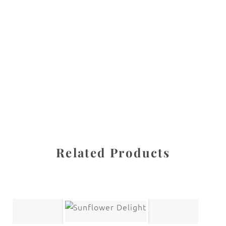
All images are the property of Diane Dua and are
protected under United States and International copyright
law. The photographs may not be reproduced, stored, or
manipulated without the written permission of the
photographer.
Kid stuff
CATEGORY
SHARE
Related Products