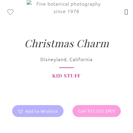
Christmas Charm
Disneyland, California
KID STUFF
Add to Wishlist
Call 917.312.1901