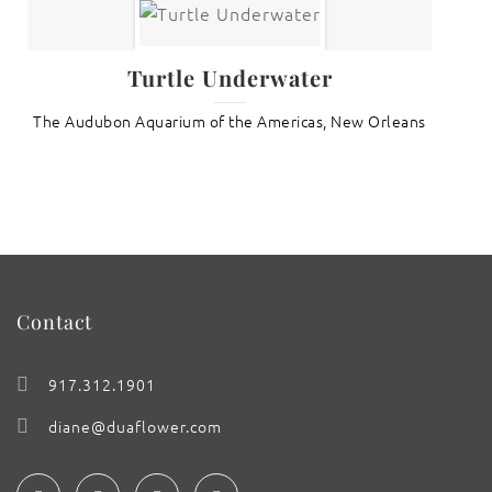
Turtle Underwater
The Audubon Aquarium of the Americas, New Orleans
Contact
917.312.1901
diane@duaflower.com