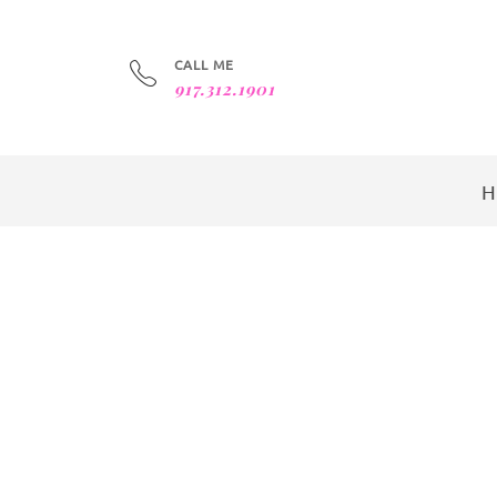
CALL ME
917.312.1901