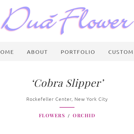
HOME
ABOUT
PORTFOLIO
CUSTOM
‘Cobra Slipper’
Rockefeller Center, New York City
FLOWERS
ORCHID