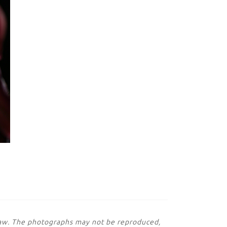
 law. The photographs may not be reproduced,