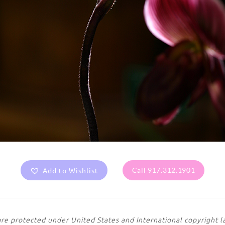
Add to Wishlist
Call 917.312.1901
are protected under United States and International copyright