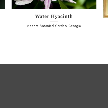
Water Hyacinth
Atlanta Botanical Garden, Georgia