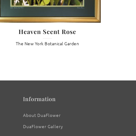
Lotu
Heaven Scent Rose
Th
The New York Botanical Garden
Information
About DuaFlower
DuaFlower Gallery