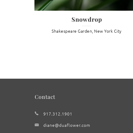
inels
Snowdrop
den
Shakespeare Garden, New York City
Contact
917.312.1901
diane@duaflower.com