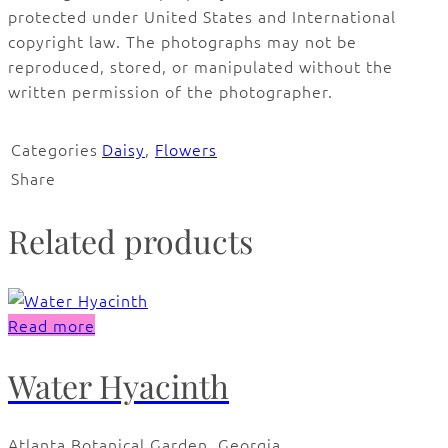
protected under United States and International
copyright law. The photographs may not be
reproduced, stored, or manipulated without the
written permission of the photographer.
Categories
Daisy
,
Flowers
Share
Related products
Read more
Water Hyacinth
Atlanta Botanical Garden, Georgia