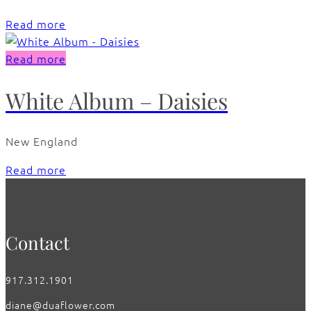
Read more
Read more
White Album – Daisies
New England
Read more
Contact
917.312.1901
diane@duaflower.com