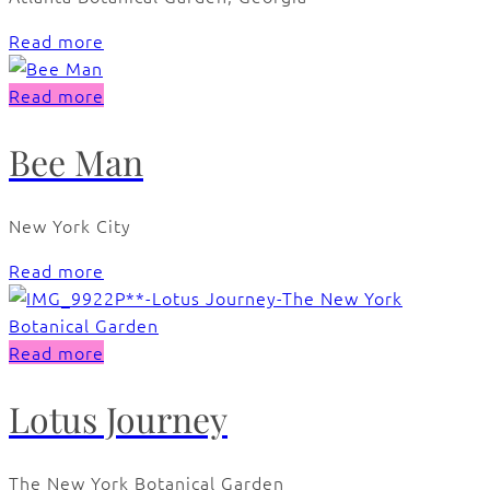
Read more
Read more
Bee Man
New York City
Read more
Read more
Lotus Journey
The New York Botanical Garden