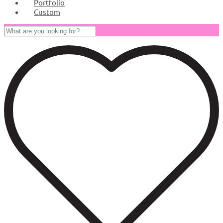
Portfolio
Custom