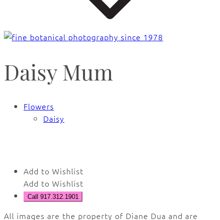
Daisy Mum
Flowers
Daisy
🔍
Add to Wishlist
Add to Wishlist
Call 917.312.1901
All images are the property of Diane Dua and are