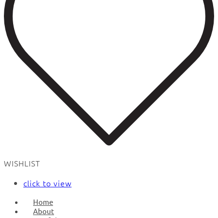
WISHLIST
click to view
Home
About