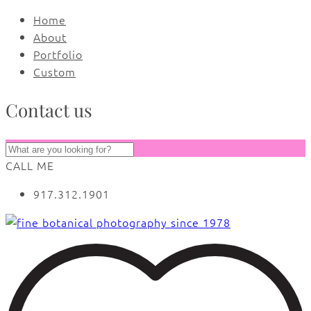
Home
About
Portfolio
Custom
Contact us
CALL ME
917.312.1901