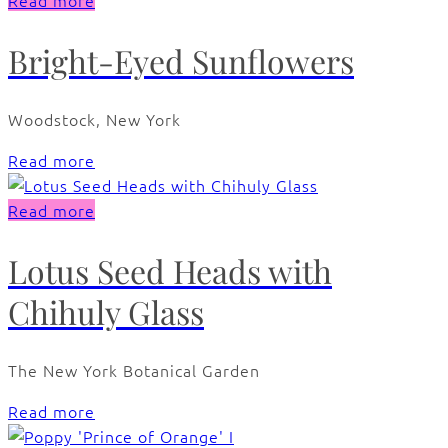
Read more
Bright-Eyed Sunflowers
Woodstock, New York
Read more
Read more
Lotus Seed Heads with
Chihuly Glass
The New York Botanical Garden
Read more