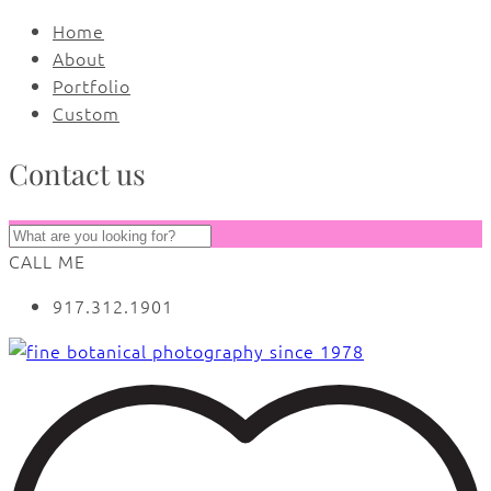
Home
About
Portfolio
Custom
Contact us
CALL ME
917.312.1901