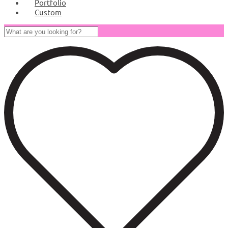
Portfolio
Custom