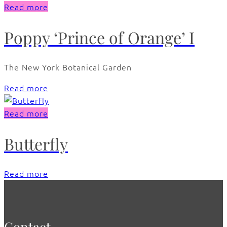
Read more
Poppy ‘Prince of Orange’ I
The New York Botanical Garden
Read more
Read more
Butterfly
Read more
Contact