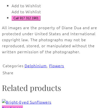
Add to Wishlist
Add to Wishlist
Call 917.312.1901
All images are the property of Diane Dua and are
protected under United States and International
copyright law. The photographs may not be
reproduced, stored, or manipulated without the
written permission of the photographer.
Categories
Delphinium
,
Flowers
Share
Related products