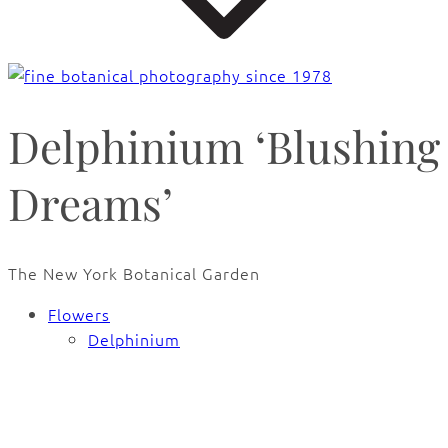
Delphinium ‘Blushing
Dreams’
The New York Botanical Garden
Flowers
Delphinium
🔍