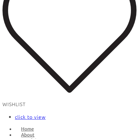
WISHLIST
click to view
Home
About