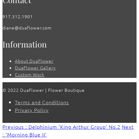
917.312.1901
diane@duaflower.com
Information
About DuaFlower
DuaFlower Gallery
Custom Work
© 2022 DuaFlower | Flower Boutique
Terms and Conditions
Privacy Policy
Previous : Delphinium ‘King Arthur Group’ No.2
Next
: ‘Morning Blue II’