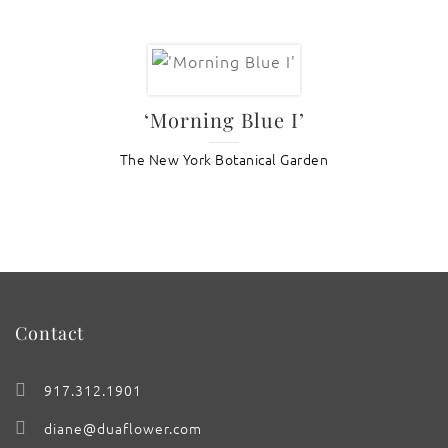
‘Morning Blue I’
The New York Botanical Garden
Contact
917.312.1901
diane@duaflower.com