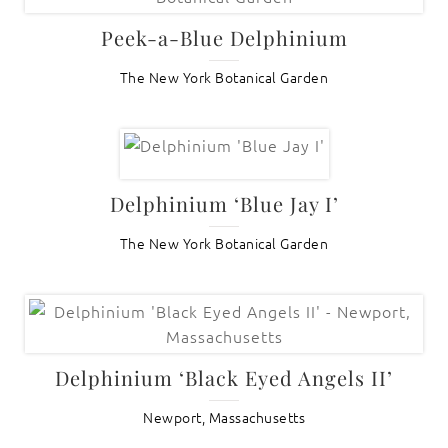
Peek-a-Blue Delphinium
The New York Botanical Garden
Delphinium ‘Blue Jay I’
The New York Botanical Garden
Delphinium ‘Black Eyed Angels II’
Newport, Massachusetts