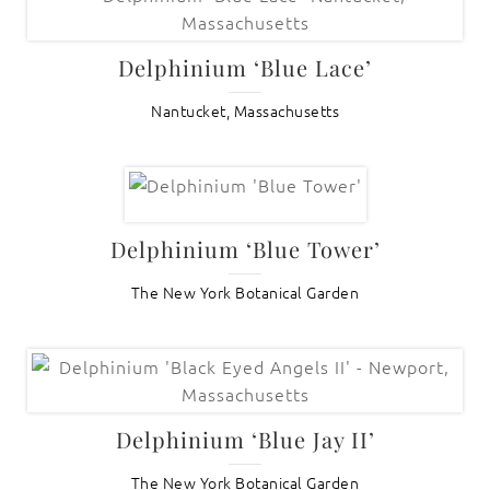
Delphinium ‘Blue Lace’
Nantucket, Massachusetts
Delphinium ‘Blue Tower’
The New York Botanical Garden
Delphinium ‘Blue Jay II’
The New York Botanical Garden