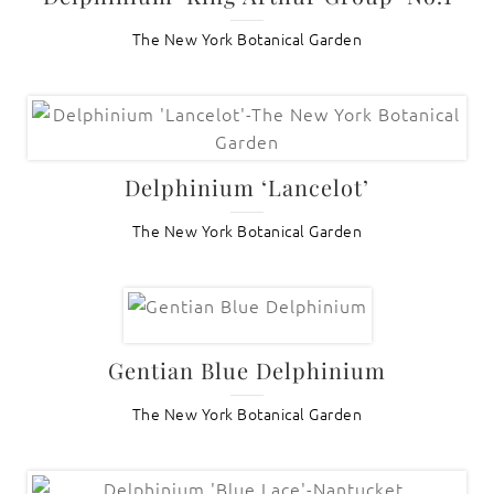
The New York Botanical Garden
Delphinium ‘Lancelot’
The New York Botanical Garden
Gentian Blue Delphinium
The New York Botanical Garden