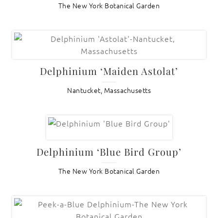
The New York Botanical Garden
Delphinium ‘Maiden Astolat’
Nantucket, Massachusetts
Delphinium ‘Blue Bird Group’
The New York Botanical Garden