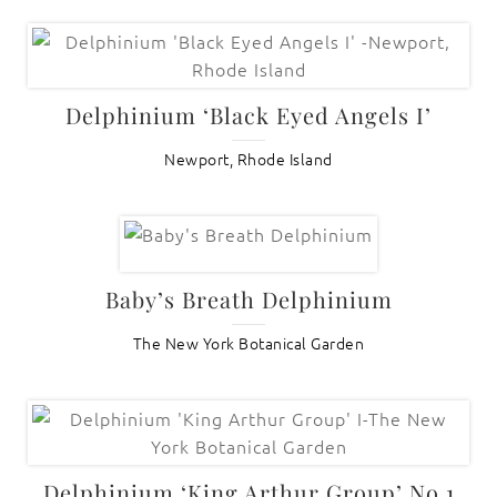
Delphinium ‘Black Eyed Angels I’
Newport, Rhode Island
Baby’s Breath Delphinium
The New York Botanical Garden
Delphinium ‘King Arthur Group’ No.1