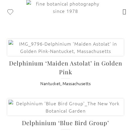
Delphinium ‘Maiden Astolat’ in Golden
Pink
Nantucket, Massachusetts
Delphinium ‘Blue Bird Group’