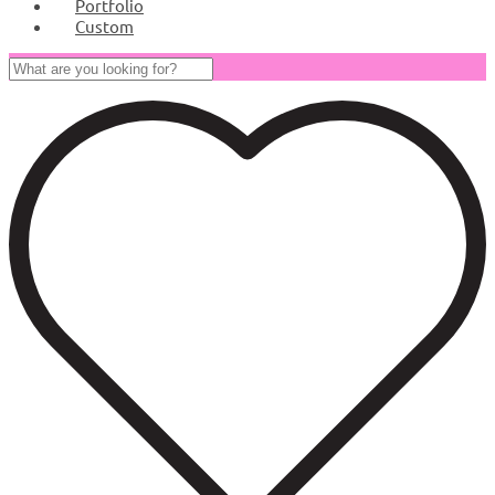
Portfolio
Custom