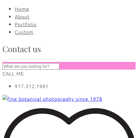
Home
About
Portfolio
Custom
Contact us
CALL ME
917.312.1901