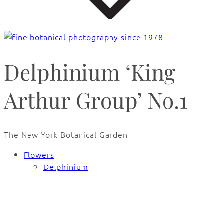
Delphinium ‘King
Arthur Group’ No.1
The New York Botanical Garden
Flowers
Delphinium
🔍