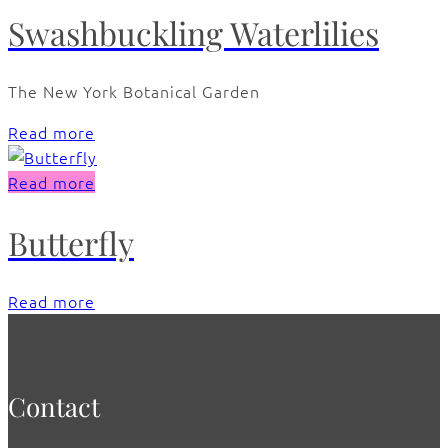
Swashbuckling Waterlilies
The New York Botanical Garden
Read more
Read more
Butterfly
Read more
Contact