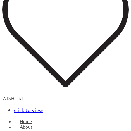
WISHLIST
click to view
Home
About