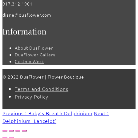
917.312.1901
diane@duaflower.com
Information
About DuaFlower
DuaFlower Gallery
Custom Work
© 2022 DuaFlower | Flower Boutique
Terms and Conditions
Privacy Policy
Previous : Baby’s Breath Delphinium
Next :
Delphinium ‘Lancelot’