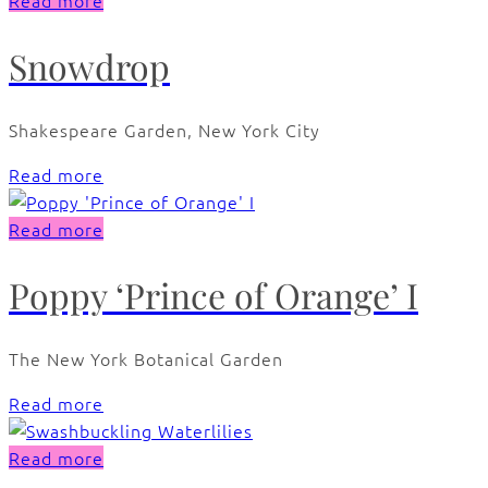
Read more
Snowdrop
Shakespeare Garden, New York City
Read more
Read more
Poppy ‘Prince of Orange’ I
The New York Botanical Garden
Read more
Read more