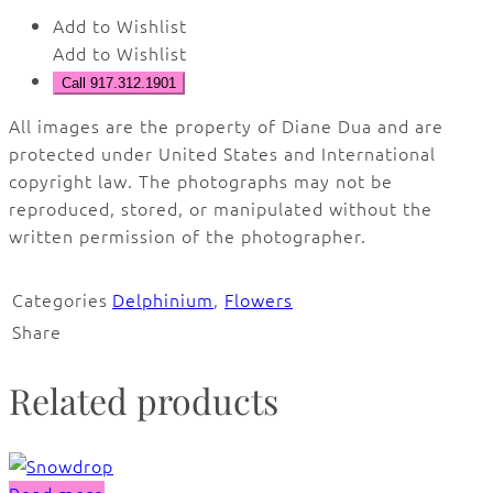
Add to Wishlist
Add to Wishlist
Call 917.312.1901
All images are the property of Diane Dua and are
protected under United States and International
copyright law. The photographs may not be
reproduced, stored, or manipulated without the
written permission of the photographer.
Categories
Delphinium
,
Flowers
Share
Related products