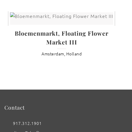
Bloemenmarkt, Floating Flower
Market III
Amsterdam, Holland
Contact
917.312.1901