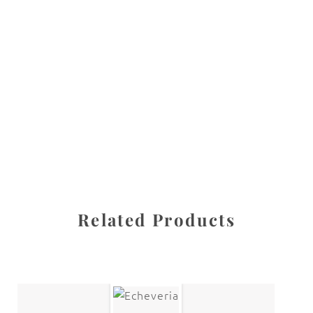
All images are the property of Diane Dua and are
protected under United States and International copyright
law. The photographs may not be reproduced, stored, or
manipulated without the written permission of the
photographer.
Delphinium
,
Flowers
CATEGORIES
SHARE
Related Products