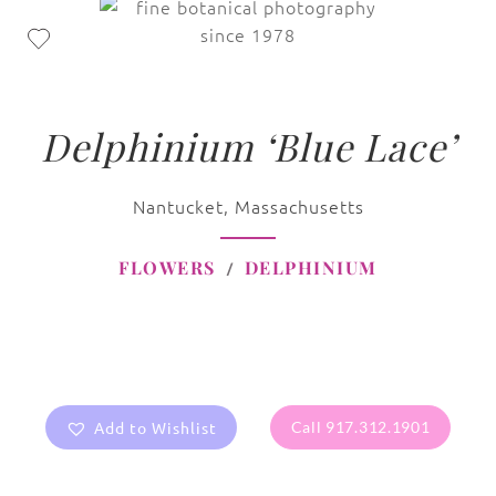
Delphinium ‘Blue Lace’
Nantucket, Massachusetts
FLOWERS
DELPHINIUM
Add to Wishlist
Call 917.312.1901