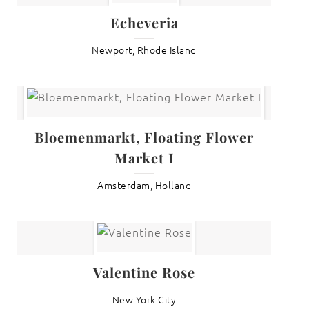
Echeveria
Newport, Rhode Island
Bloemenmarkt, Floating Flower
Market I
Amsterdam, Holland
Valentine Rose
New York City