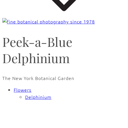
Peek-a-Blue
Delphinium
The New York Botanical Garden
Flowers
Delphinium
🔍