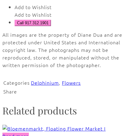
Add to Wishlist
Add to Wishlist
Call 917.312.1901
All images are the property of Diane Dua and are
protected under United States and International
copyright law. The photographs may not be
reproduced, stored, or manipulated without the
written permission of the photographer.
Categories
Delphinium
,
Flowers
Share
Related products