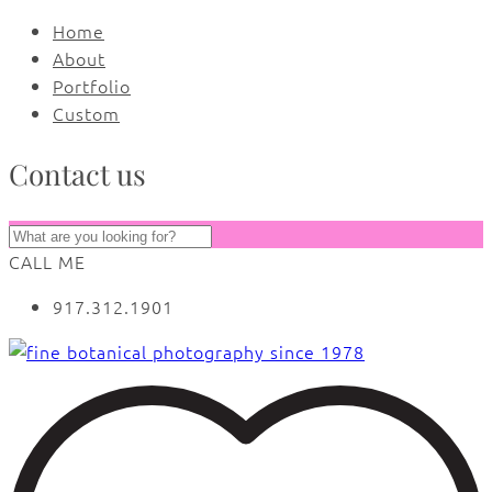
Home
About
Portfolio
Custom
Contact us
CALL ME
917.312.1901