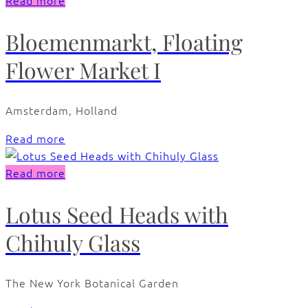
Read more
Bloemenmarkt, Floating
Flower Market I
Amsterdam, Holland
Read more
Read more
Lotus Seed Heads with
Chihuly Glass
The New York Botanical Garden