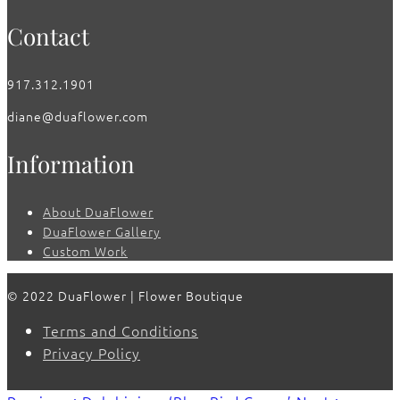
Contact
917.312.1901
diane@duaflower.com
Information
About DuaFlower
DuaFlower Gallery
Custom Work
© 2022 DuaFlower | Flower Boutique
Terms and Conditions
Privacy Policy