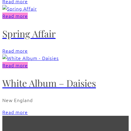
Read more
Read more
Spring Affair
Read more
Read more
White Album – Daisies
New England
Read more