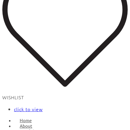
WISHLIST
click to view
Home
About