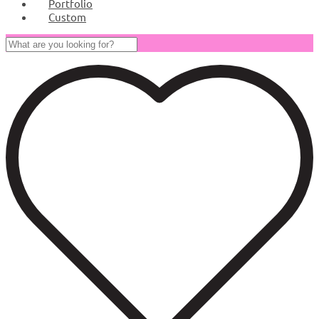
Portfolio
Custom