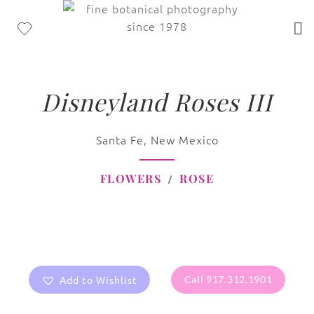
Disneyland Roses III
Santa Fe, New Mexico
FLOWERS
ROSE
Add to Wishlist
Call 917.312.1901