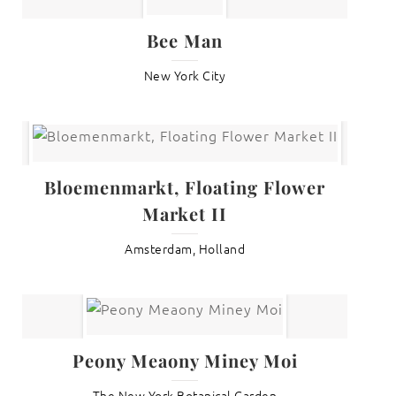
Bee Man
New York City
Bloemenmarkt, Floating Flower
Market II
Amsterdam, Holland
Peony Meaony Miney Moi
The New York Botanical Garden