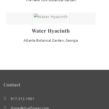
Water Hyacinth
Atlanta Botanical Garden, Georgia
Contact
917.312.1901
diane@duaflower.com