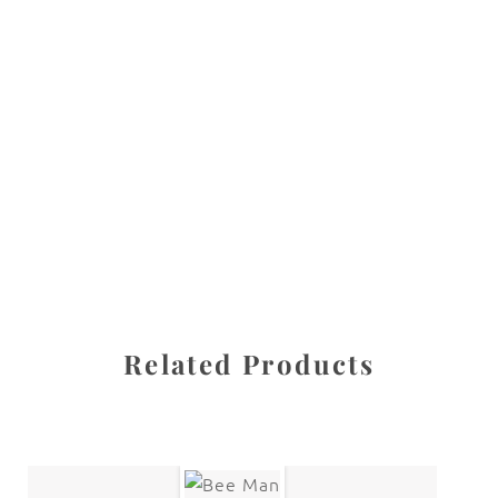
All images are the property of Diane Dua and are
protected under United States and International copyright
law. The photographs may not be reproduced, stored, or
manipulated without the written permission of the
photographer.
Flowers
,
Rose
CATEGORIES
SHARE
Related Products