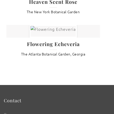
Heaven Scent Rose
The New York Botanical Garden
Flowering Echeveria
The Atlanta Botanical Garden, Georgia
Contact