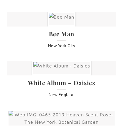
Bee Man
New York City
White Album – Daisies
New England