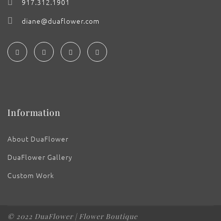
917.312.1901
diane@duaflower.com
Information
About DuaFlower
DuaFlower Gallery
Custom Work
© 2022 DuaFlower | Flower Boutique