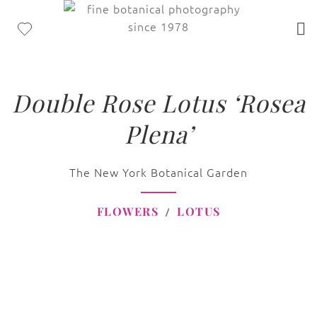
Double Rose Lotus ‘Rosea
Plena’
The New York Botanical Garden
FLOWERS
LOTUS