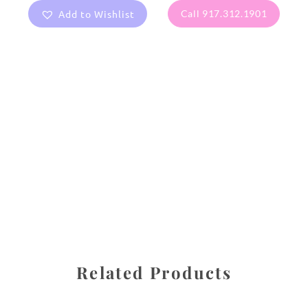
Add to Wishlist
Call 917.312.1901
All images are the property of Diane Dua and are
protected under United States and International copyright
law. The photographs may not be reproduced, stored, or
manipulated without the written permission of the
photographer.
Flowers
,
Lotus
CATEGORIES
SHARE
Related Products