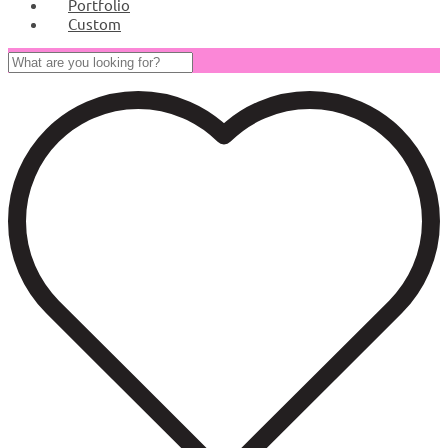
Portfolio
Custom