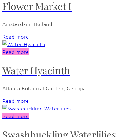
Flower Market I
Amsterdam, Holland
Read more
Read more
Water Hyacinth
Atlanta Botanical Garden, Georgia
Read more
Read more
Swashbuckling Waterlilies