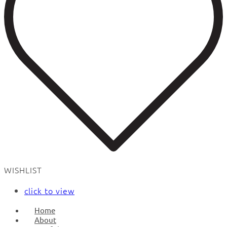
WISHLIST
click to view
Home
About