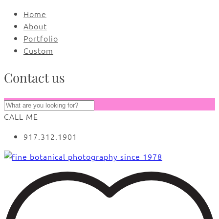
Home
About
Portfolio
Custom
Contact us
CALL ME
917.312.1901