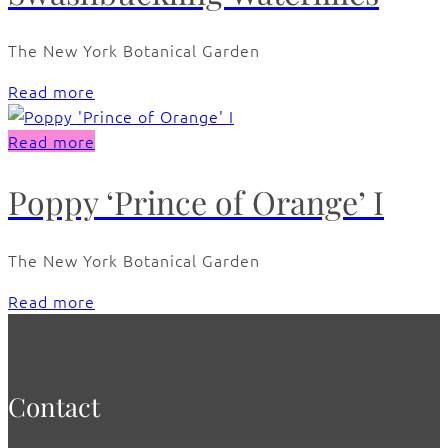
The New York Botanical Garden
Read more
Read more
Poppy ‘Prince of Orange’ I
The New York Botanical Garden
Read more
Contact