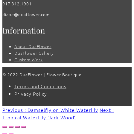
917.312.1901
diane@duaflower.com
Information
About DuaFlower
DuaFlower Gallery
Custom Work
© 2022 DuaFlower | Flower Boutique
Terms and Conditions
Privacy Policy
Previous : Damselfly on White Waterlily
Next :
Tropical WaterLily ‘Jack Wood’