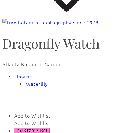
Dragonfly Watch
Atlanta Botanical Garden
Flowers
Waterlily
🔍
Add to Wishlist
Add to Wishlist
Call 917.312.1901