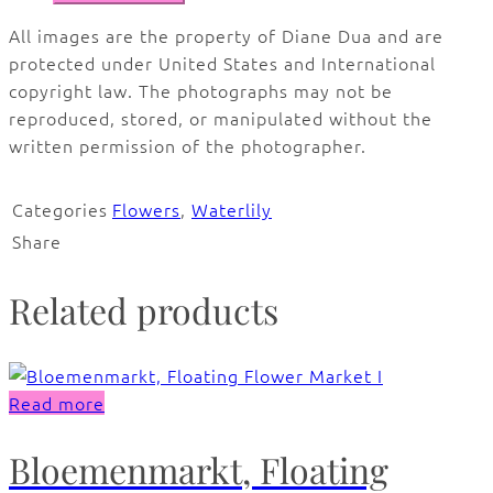
All images are the property of Diane Dua and are
protected under United States and International
copyright law. The photographs may not be
reproduced, stored, or manipulated without the
written permission of the photographer.
Categories
Flowers
,
Waterlily
Share
Related products
Read more
Bloemenmarkt, Floating