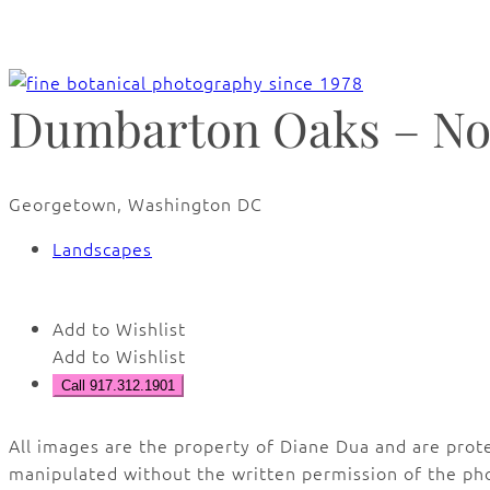
Dumbarton Oaks – No
Georgetown, Washington DC
Landscapes
Add to Wishlist
Add to Wishlist
Call 917.312.1901
All images are the property of Diane Dua and are prot
manipulated without the written permission of the ph