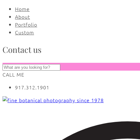
Home
About
Portfolio
Custom
Contact us
CALL ME
917.312.1901