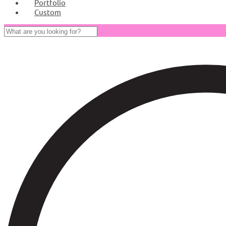
Portfolio
Custom