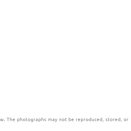
law. The photographs may not be reproduced, stored, or