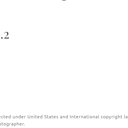
.2
ected under United States and International copyright 
otographer.