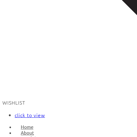
WISHLIST
click to view
Home
About