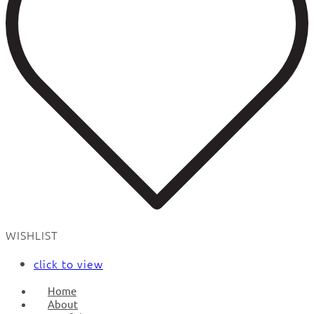
WISHLIST
click to view
Home
About