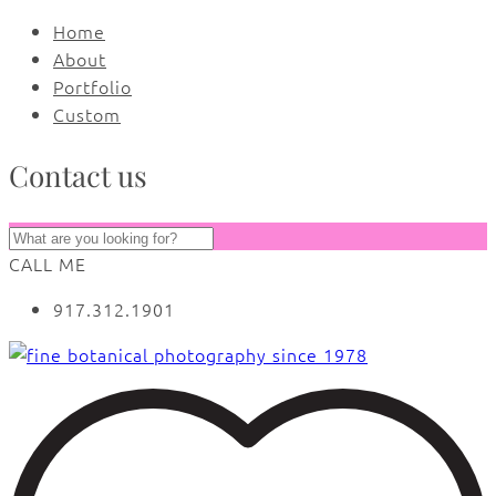
Home
About
Portfolio
Custom
Contact us
CALL ME
917.312.1901