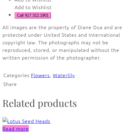
Add to Wishlist
Call 917.312.1901
All images are the property of Diane Dua and are
protected under United States and International
copyright law. The photographs may not be
reproduced, stored, or manipulated without the
written permission of the photographer.
Categories
Flowers
,
Waterlily
Share
Related products
Read more