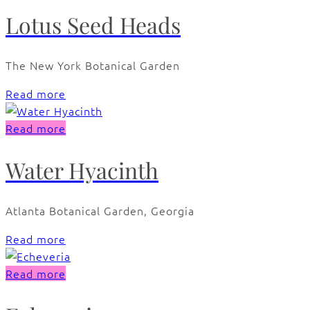
Lotus Seed Heads
The New York Botanical Garden
Read more
Read more
Water Hyacinth
Atlanta Botanical Garden, Georgia
Read more
Read more