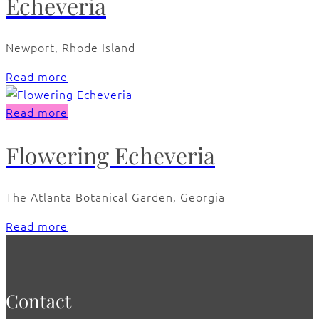
Echeveria
Newport, Rhode Island
Read more
Read more
Flowering Echeveria
The Atlanta Botanical Garden, Georgia
Read more
Contact