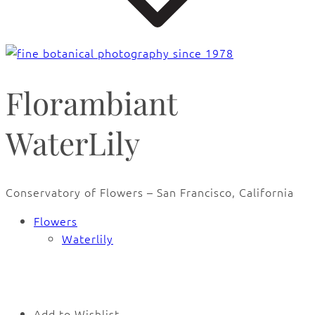
Florambiant
WaterLily
Conservatory of Flowers – San Francisco, California
Flowers
Waterlily
🔍
Add to Wishlist