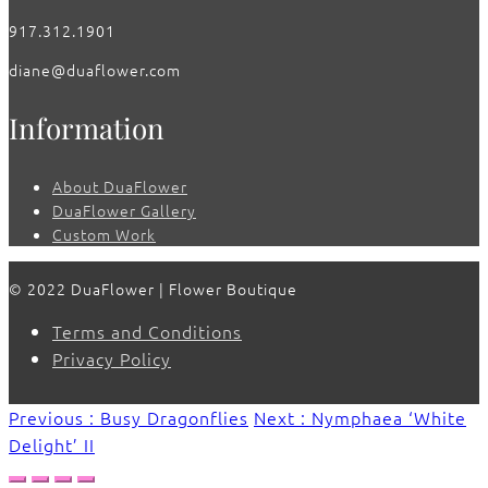
917.312.1901
diane@duaflower.com
Information
About DuaFlower
DuaFlower Gallery
Custom Work
© 2022 DuaFlower | Flower Boutique
Terms and Conditions
Privacy Policy
Previous : Busy Dragonflies
Next : Nymphaea ‘White
Delight’ II