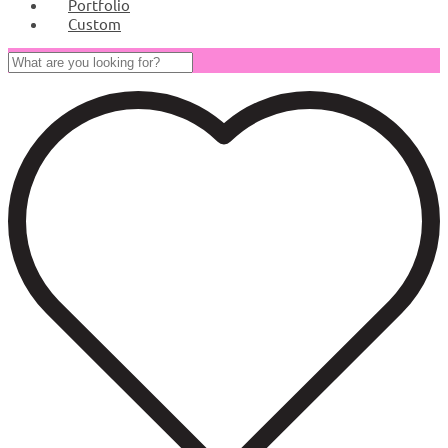
Portfolio
Custom