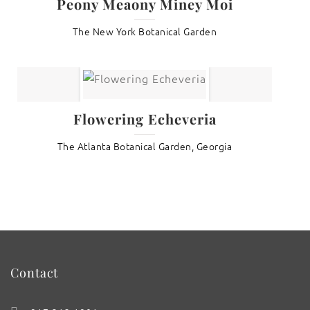
Peony Meaony Miney Moi
The New York Botanical Garden
Flowering Echeveria
The Atlanta Botanical Garden, Georgia
Contact