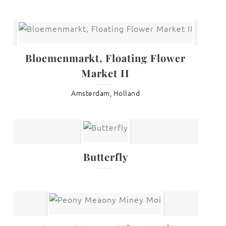
Bloemenmarkt, Floating Flower
Market II
Amsterdam, Holland
Butterfly