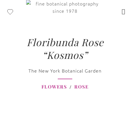
Floribunda Rose
“Kosmos”
The New York Botanical Garden
FLOWERS
ROSE