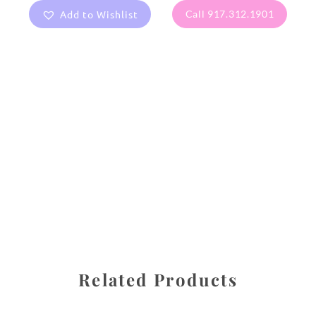
Add to Wishlist
Call 917.312.1901
All images are the property of Diane Dua and are
protected under United States and International copyright
law. The photographs may not be reproduced, stored, or
manipulated without the written permission of the
photographer.
Flowers
,
Rose
CATEGORIES
SHARE
Related Products