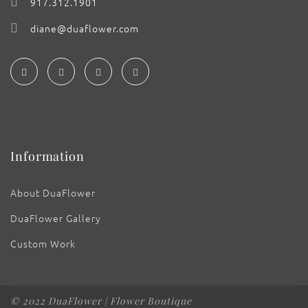
917.312.1901
diane@duaflower.com
Information
About DuaFlower
DuaFlower Gallery
Custom Work
© 2022 DuaFlower | Flower Boutique