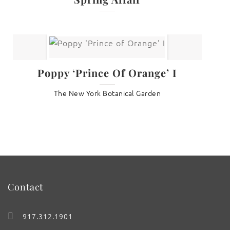
Poppy ‘Prince Of Orange’ I
The New York Botanical Garden
Contact
917.312.1901