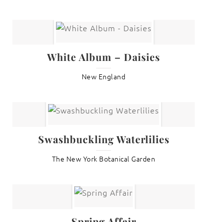
White Album – Daisies
New England
Swashbuckling Waterlilies
The New York Botanical Garden
Spring Affair