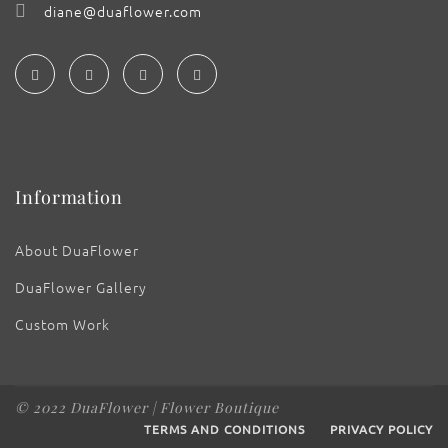
diane@duaflower.com
Information
About DuaFlower
DuaFlower Gallery
Custom Work
© 2022 DuaFlower | Flower Boutique
TERMS AND CONDITIONS
PRIVACY POLICY