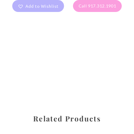
Add to Wishlist
Call 917.312.1901
All images are the property of Diane Dua and are
protected under United States and International copyright
law. The photographs may not be reproduced, stored, or
manipulated without the written permission of the
photographer.
Flowers
,
Hydrangea
CATEGORIES
SHARE
Related Products