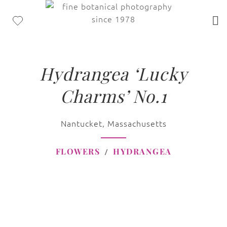
Hydrangea ‘Lucky
Charms’ No.1
Nantucket, Massachusetts
FLOWERS
HYDRANGEA