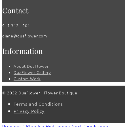
Contact
917.312.1901
diane@duaflower.com
Information
About DuaFlower
DuaFlower Gallery
Custom Work
© 2022 DuaFlower | Flower Boutique
Terms and Conditions
Privacy Policy
Previous : Blue Ice Hydrangea
Next : Hydrangea