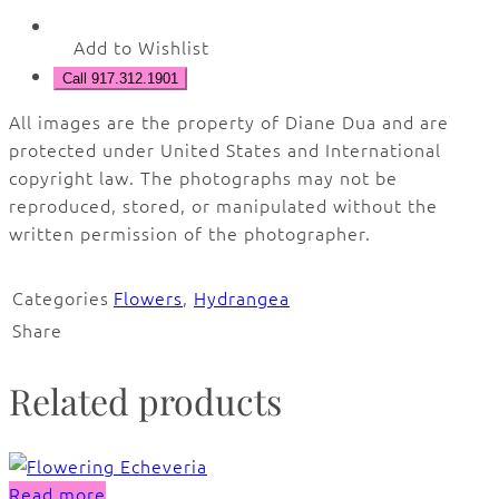
Add to Wishlist
Call 917.312.1901
All images are the property of Diane Dua and are
protected under United States and International
copyright law. The photographs may not be
reproduced, stored, or manipulated without the
written permission of the photographer.
Categories
Flowers
,
Hydrangea
Share
Related products
Read more