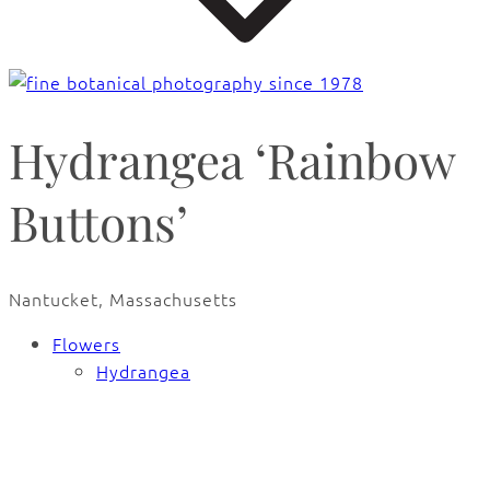
Hydrangea ‘Rainbow
Buttons’
Nantucket, Massachusetts
Flowers
Hydrangea
🔍