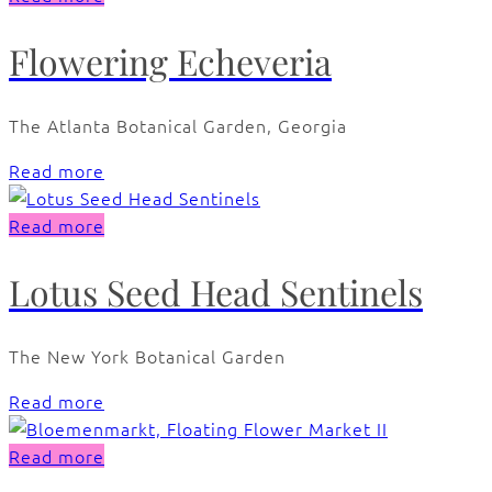
Flowering Echeveria
The Atlanta Botanical Garden, Georgia
Read more
Read more
Lotus Seed Head Sentinels
The New York Botanical Garden
Read more
Read more