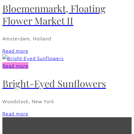
Bloemenmarkt, Floating
Flower Market II
Amsterdam, Holland
Read more
Read more
Bright-Eyed Sunflowers
Woodstock, New York
Read more