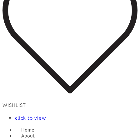
WISHLIST
click to view
Home
About