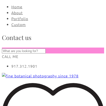
Home
About
Portfolio
Custom
Contact us
CALL ME
917.312.1901