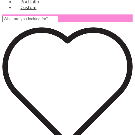
Portfolio
Custom