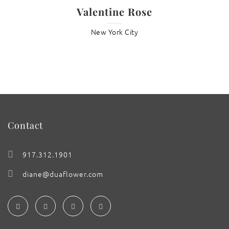
Valentine Rose
New York City
Contact
917.312.1901
diane@duaflower.com