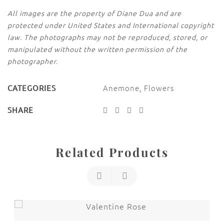
All images are the property of Diane Dua and are
protected under United States and International copyright
law. The photographs may not be reproduced, stored, or
manipulated without the written permission of the
photographer.
Anemone
,
Flowers
CATEGORIES
SHARE
Related Products