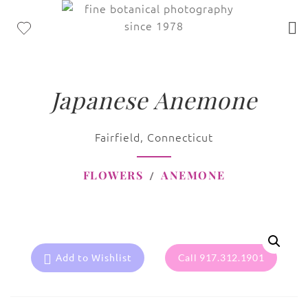
Japanese Anemone
Fairfield, Connecticut
FLOWERS
ANEMONE
Add to Wishlist
Call 917.312.1901