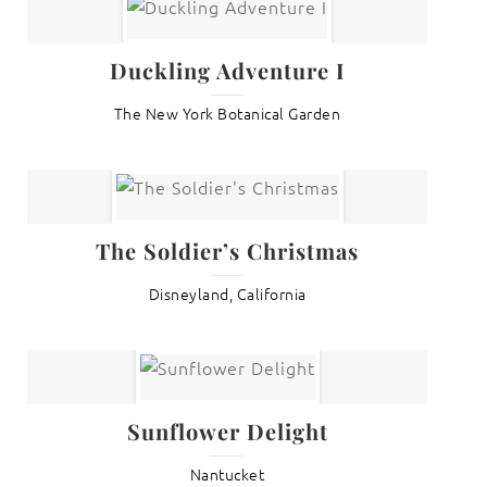
Duckling Adventure I
The New York Botanical Garden
The Soldier’s Christmas
Disneyland, California
Sunflower Delight
Nantucket