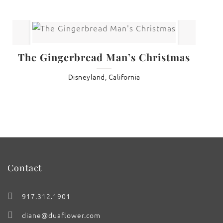
The Gingerbread Man’s Christmas
Disneyland, California
Contact
917.312.1901
diane@duaflower.com