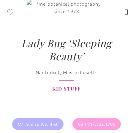
Lady Bug ‘Sleeping
Beauty’
Nantucket, Massachusetts
KID STUFF
Add to Wishlist
Call 917.312.1901