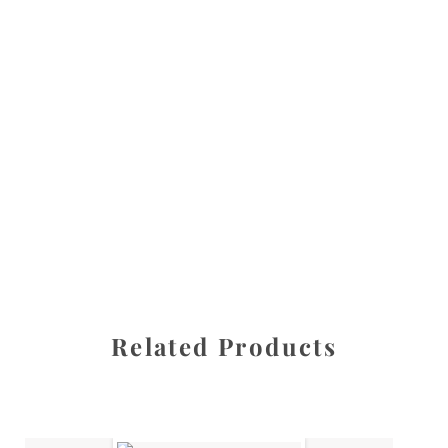
All images are the property of Diane Dua and are
protected under United States and International copyright
law. The photographs may not be reproduced, stored, or
manipulated without the written permission of the
photographer.
Kid stuff
CATEGORY
SHARE
Related Products