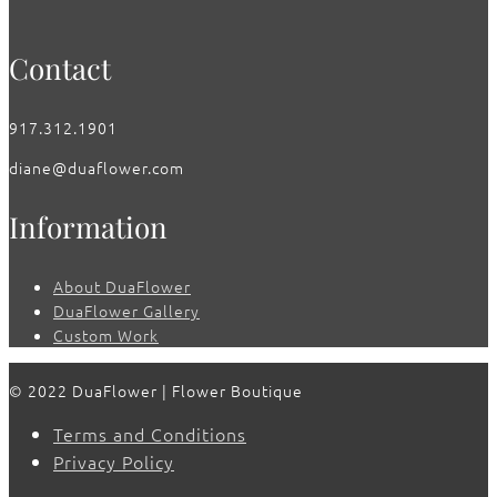
Contact
917.312.1901
diane@duaflower.com
Information
About DuaFlower
DuaFlower Gallery
Custom Work
© 2022 DuaFlower | Flower Boutique
Terms and Conditions
Privacy Policy