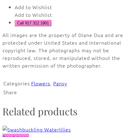
Add to Wishlist
Add to Wishlist
Call 917.312.1901
All images are the property of Diane Dua and are
protected under United States and International
copyright law. The photographs may not be
reproduced, stored, or manipulated without the
written permission of the photographer.
Categories
Flowers
,
Pansy
Share
Related products