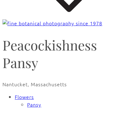
Peacockishness
Pansy
Nantucket, Massachusetts
Flowers
Pansy
🔍