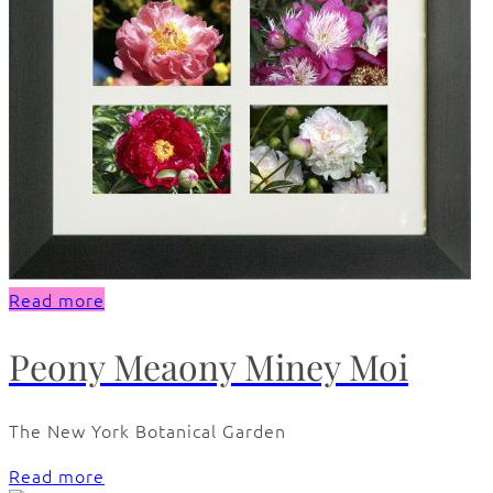
Read more
Peony Meaony Miney Moi
The New York Botanical Garden
Read more