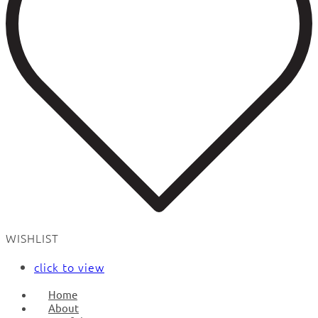
WISHLIST
click to view
Home
About