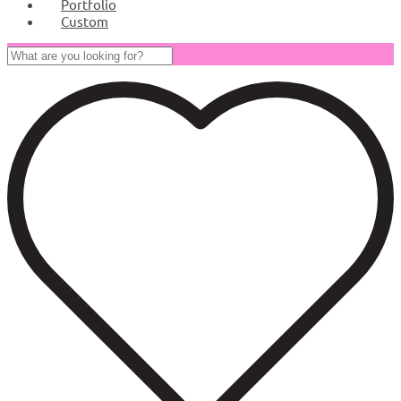
Portfolio
Custom