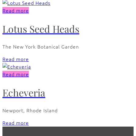
Read more
Lotus Seed Heads
The New York Botanical Garden
Read more
Read more
Echeveria
Newport, Rhode Island
Read more