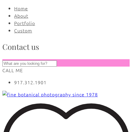
Home
About
Portfolio
Custom
Contact us
CALL ME
917.312.1901