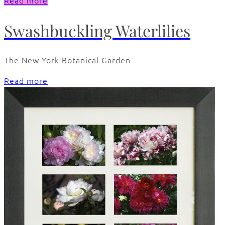
Read more
Swashbuckling Waterlilies
The New York Botanical Garden
Read more