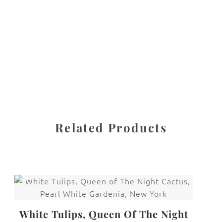
protected under United States and International copyright
law. The photographs may not be reproduced, stored, or
manipulated without the written permission of the
photographer.
FRAMED!
CATEGORY
SHARE
Related Products
White Tulips, Queen Of The Night