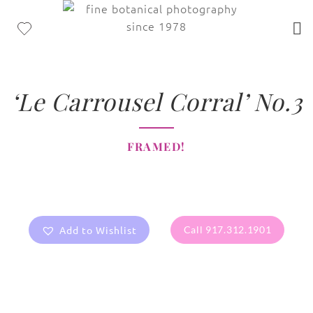
‘Le Carrousel Corral’ No.3
FRAMED!
Add to Wishlist
Call 917.312.1901
All images are the property of Diane Dua and are