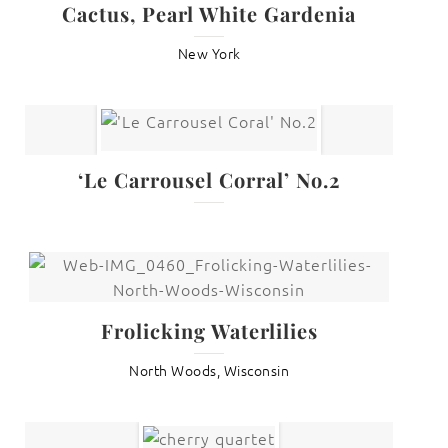
Cactus, Pearl White Gardenia
New York
‘Le Carrousel Corral’ No.2
Frolicking Waterlilies
North Woods, Wisconsin