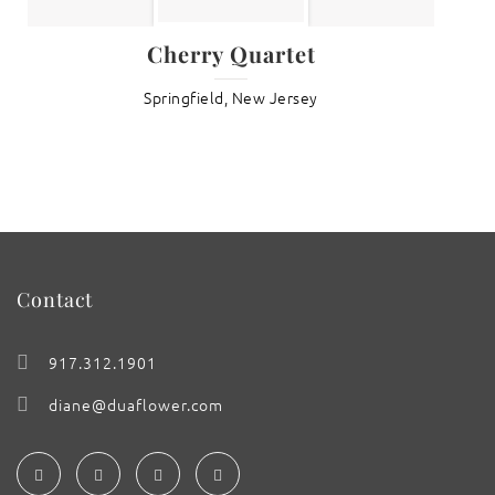
Cherry Quartet
Springfield, New Jersey
Contact
917.312.1901
diane@duaflower.com