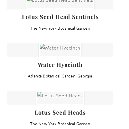
Lotus Seed Head Sentinels
The New York Botanical Garden
Water Hyacinth
Atlanta Botanical Garden, Georgia
Lotus Seed Heads
The New York Botanical Garden