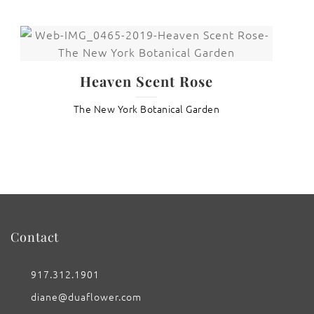
Heaven Scent Rose
The New York Botanical Garden
Contact
917.312.1901
diane@duaflower.com