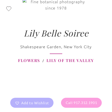
Lily Belle Soiree
Shakespeare Garden, New York City
FLOWERS
LILY OF THE VALLEY
Add to Wishlist
Call 917.312.1901