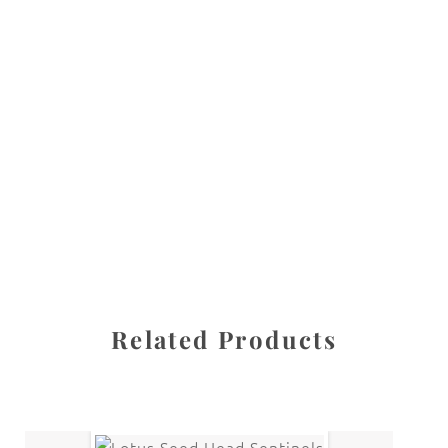
All images are the property of Diane Dua and are
protected under United States and International copyright
law. The photographs may not be reproduced, stored, or
manipulated without the written permission of the
photographer.
Flowers
,
Lily of the Valley
CATEGORIES
SHARE
Related Products