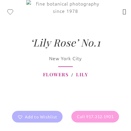
‘Lily Rose’ No.1
New York City
FLOWERS
LILY
Add to Wishlist
Call 917.312.1901