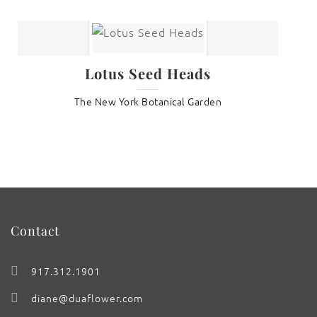
Lotus Seed Heads
The New York Botanical Garden
Contact
917.312.1901
diane@duaflower.com