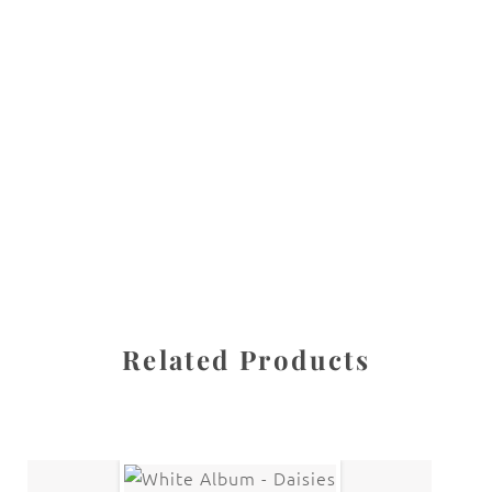
All images are the property of Diane Dua and are
protected under United States and International copyright
law. The photographs may not be reproduced, stored, or
manipulated without the written permission of the
photographer.
Flowers
,
Lily
CATEGORIES
SHARE
Related Products