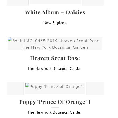
White Album – Daisies
New England
Heaven Scent Rose
The New York Botanical Garden
Poppy ‘Prince Of Orange’ I
The New York Botanical Garden