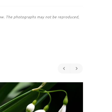
 law. The photographs may not be reproduced,