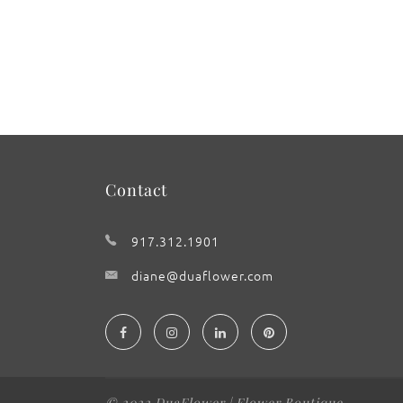
Contact
917.312.1901
diane@duaflower.com
© 2022 DuaFlower | Flower Boutique