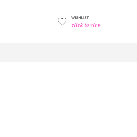
WISHLIST
click to view