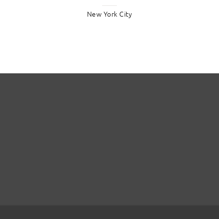
New York City