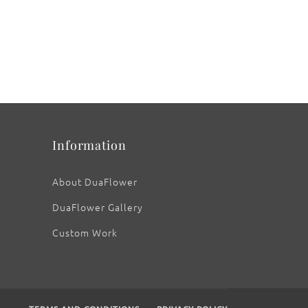
Information
About DuaFlower
DuaFlower Gallery
Custom Work