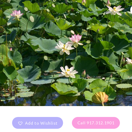
Add to Wishlist
Call 917.312.1901