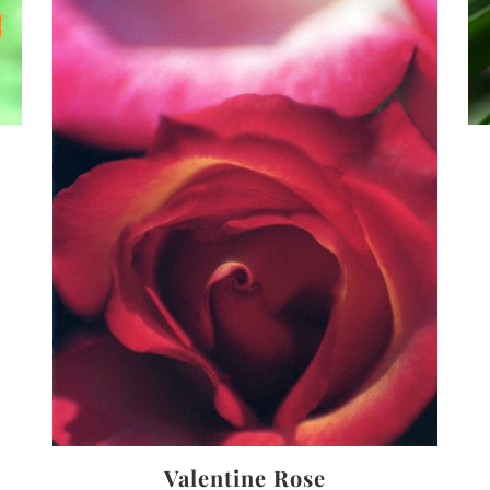
Valentine Rose