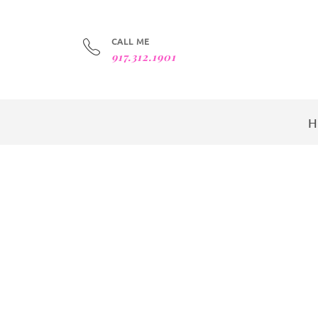
CALL ME
917.312.1901