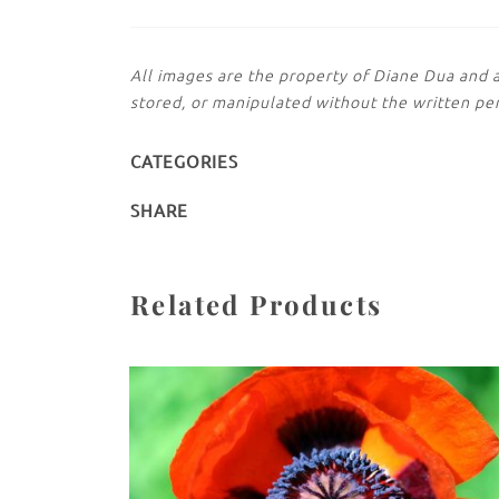
All images are the property of Diane Dua and 
stored, or manipulated without the written pe
CATEGORIES
SHARE
Related Products