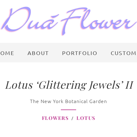
HOME
ABOUT
PORTFOLIO
CUSTOM
Lotus ‘Glittering Jewels’ II
The New York Botanical Garden
FLOWERS
LOTUS