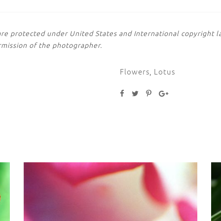
are protected under United States and International copyright
rmission of the photographer.
Flowers
,
Lotus