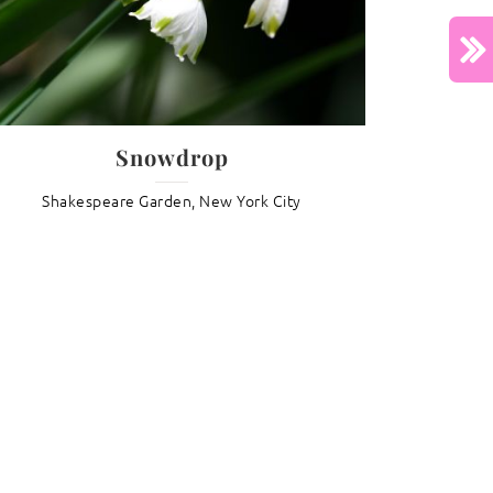
North
Next :
Lotus Lullaby
Snowdrop
Shakespeare Garden, New York City