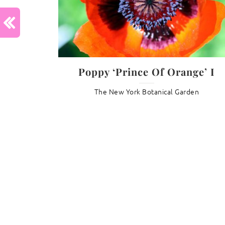
 Lake’
Previous :
Pondering Lotus
Poppy ‘Prince Of Orange’ I
The New York Botanical Garden