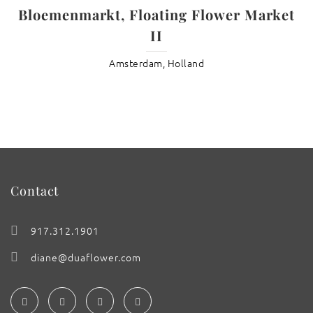
Bloemenmarkt, Floating Flower Market
II
Amsterdam, Holland
Contact
917.312.1901
diane@duaflower.com