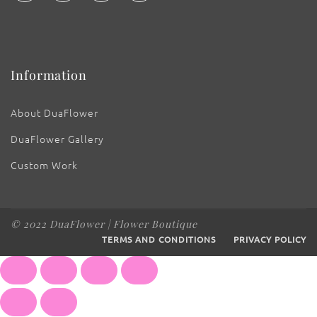
Information
About DuaFlower
DuaFlower Gallery
Custom Work
© 2022 DuaFlower | Flower Boutique
TERMS AND CONDITIONS
PRIVACY POLICY