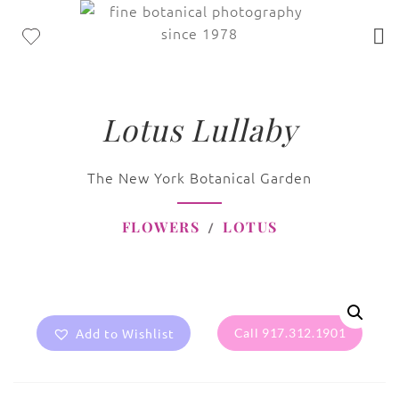
Lotus Lullaby
The New York Botanical Garden
FLOWERS
LOTUS
Add to Wishlist
Call 917.312.1901