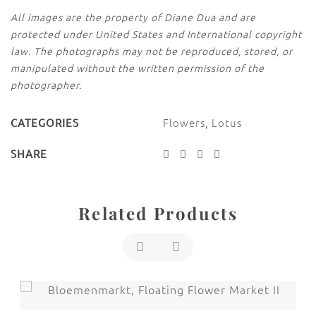
All images are the property of Diane Dua and are
protected under United States and International copyright
law. The photographs may not be reproduced, stored, or
manipulated without the written permission of the
photographer.
Flowers
,
Lotus
CATEGORIES
SHARE
Related Products