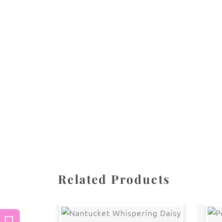
All images are the property of Diane Dua and 
stored, or manipulated without the written pe
CATEGORIES
SHARE
Related Products