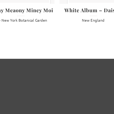
ny Meaony Miney Moi
White Album – Dais
 New York Botanical Garden
New England