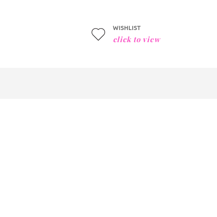
WISHLIST
click to view