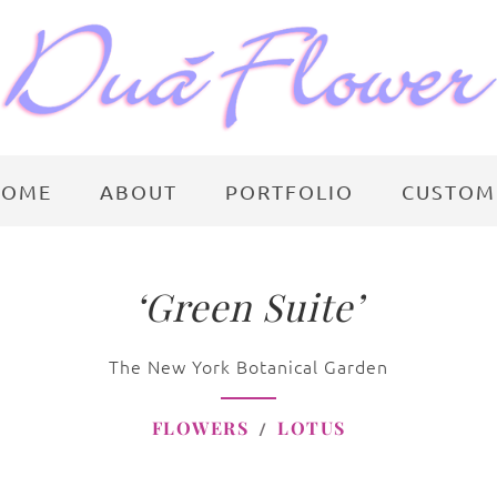
HOME
ABOUT
PORTFOLIO
CUSTOM
‘Green Suite’
The New York Botanical Garden
FLOWERS
LOTUS