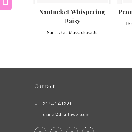
Previous
Nantucket Whispering
Peo
Daisy
The
: Lotus Lullaby
Nantucket, Massachusetts
Contact
917.312.1901
diane@duaflower.com