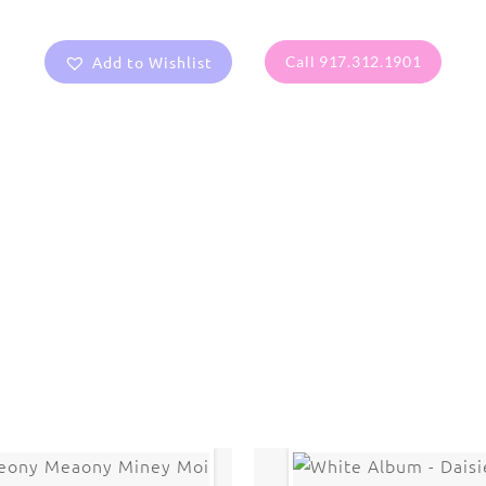
Add to Wishlist
Call 917.312.1901
are protected under United States and International copyright
rmission of the photographer.
Flowers
,
Lotus