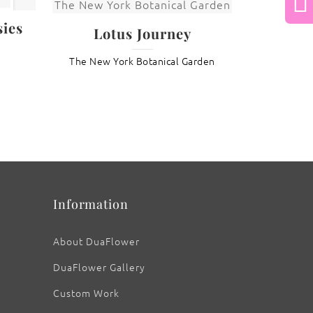
Next
ies
Lotus Journey
The New York Botanical Garden
: Nelumbo ‘Maggie Belle Slocum’
Information
About DuaFlower
DuaFlower Gallery
Custom Work