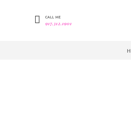
CALL ME
917.312.1901