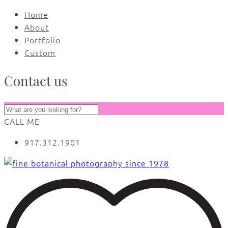
Home
About
Portfolio
Custom
Contact us
CALL ME
917.312.1901