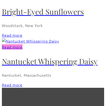
Bright-Eyed Sunflowers
Woodstock, New York
Read more
Read more
Nantucket Whispering Daisy
Nantucket, Massachusetts
Read more