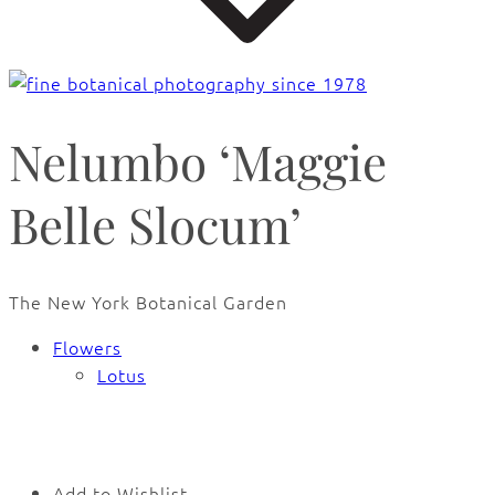
Nelumbo ‘Maggie
Belle Slocum’
The New York Botanical Garden
Flowers
Lotus
🔍
Add to Wishlist