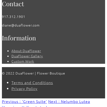
Contact
917.312.1901
diane@duaflower.com
Information
About DuaFlower
DuaFlower Gallery
Custom Work
© 2022 DuaFlower | Flower Boutique
Terms and Conditions
Privacy Policy
Previous : ‘Green Suite’
Next : Nelumbo Lutea