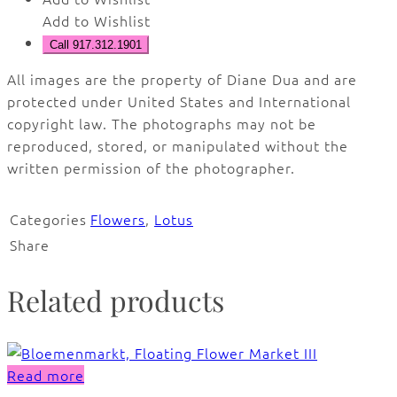
Add to Wishlist
Call 917.312.1901
All images are the property of Diane Dua and are
protected under United States and International
copyright law. The photographs may not be
reproduced, stored, or manipulated without the
written permission of the photographer.
Categories
Flowers
,
Lotus
Share
Related products
Read more