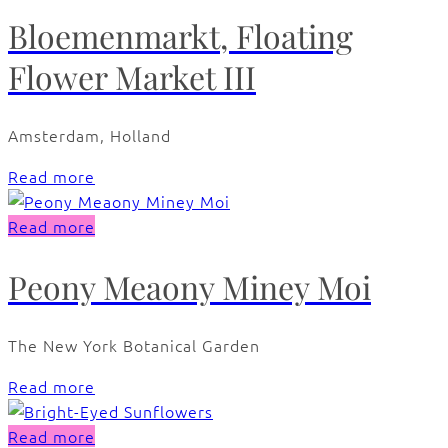
Bloemenmarkt, Floating
Flower Market III
Amsterdam, Holland
Read more
Read more
Peony Meaony Miney Moi
The New York Botanical Garden
Read more
Read more