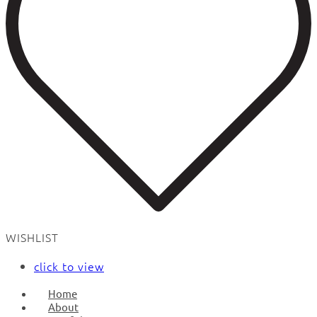
WISHLIST
click to view
Home
About