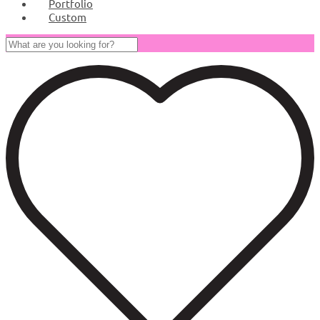
Portfolio
Custom