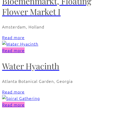
Bloemenmarkt, Floating
Flower Market I
Amsterdam, Holland
Read more
Read more
Water Hyacinth
Atlanta Botanical Garden, Georgia
Read more
Read more