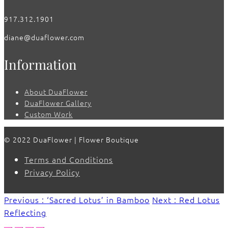
917.312.1901
diane@duaflower.com
Information
About DuaFlower
DuaFlower Gallery
Custom Work
© 2022 DuaFlower | Flower Boutique
Terms and Conditions
Privacy Policy
Previous : ‘Sacred Lotus’ in Bamboo
Next : Red Lotus
Reflecting