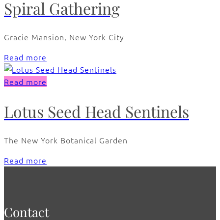
Spiral Gathering
Gracie Mansion, New York City
Read more
Read more
Lotus Seed Head Sentinels
The New York Botanical Garden
Read more
Contact