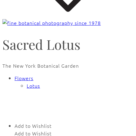
Sacred Lotus
The New York Botanical Garden
Flowers
Lotus
🔍
Add to Wishlist
Add to Wishlist