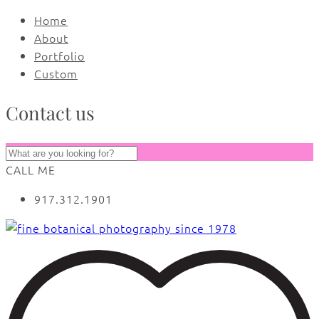
Home
About
Portfolio
Custom
Contact us
CALL ME
917.312.1901