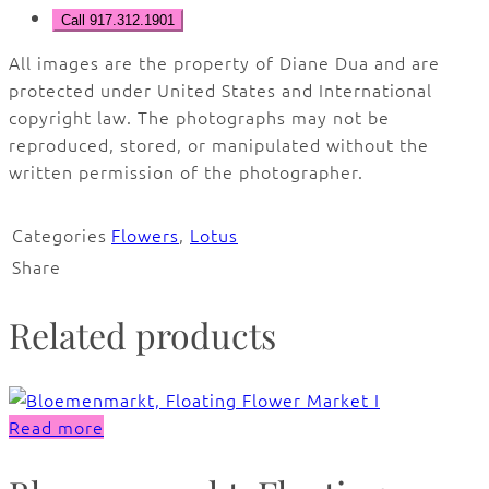
Call 917.312.1901
All images are the property of Diane Dua and are
protected under United States and International
copyright law. The photographs may not be
reproduced, stored, or manipulated without the
written permission of the photographer.
Categories
Flowers
,
Lotus
Share
Related products
Read more