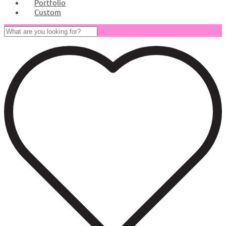
Portfolio
Custom