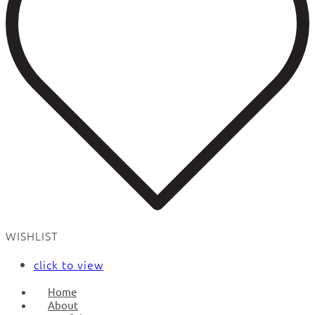
WISHLIST
click to view
Home
About