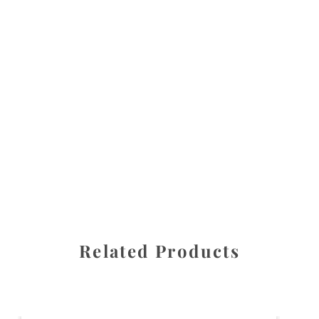
All images are the property of Diane Dua and are
protected under United States and International copyright
law. The photographs may not be reproduced, stored, or
manipulated without the written permission of the
photographer.
Flowers
,
Lily of the Valley
CATEGORIES
SHARE
Related Products