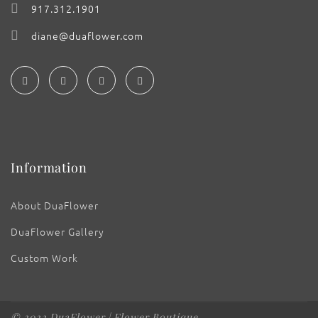
917.312.1901
diane@duaflower.com
Information
About DuaFlower
DuaFlower Gallery
Custom Work
© 2022 DuaFlower | Flower Boutique