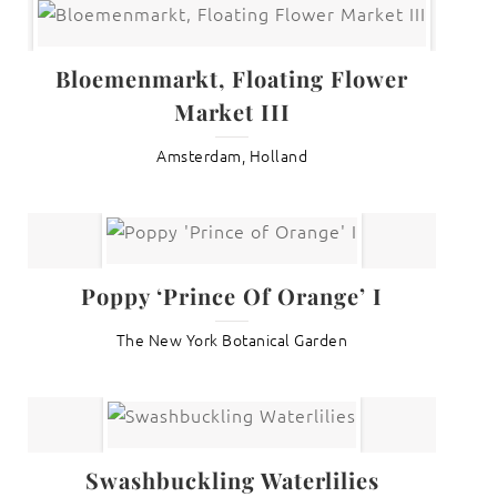
Bloemenmarkt, Floating Flower
Market III
Amsterdam, Holland
Poppy ‘Prince Of Orange’ I
The New York Botanical Garden
Swashbuckling Waterlilies