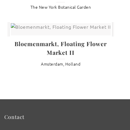
The New York Botanical Garden
Bloemenmarkt, Floating Flower
Market II
Amsterdam, Holland
Contact