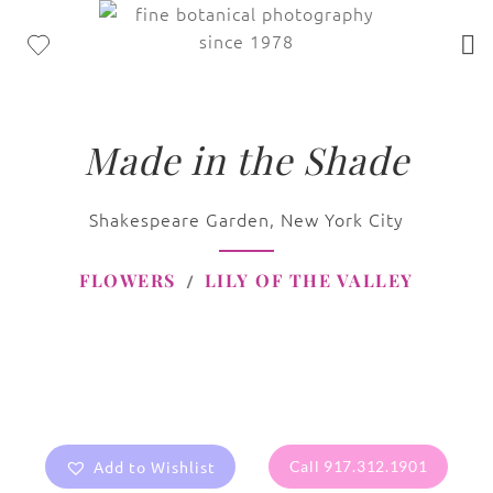
Made in the Shade
Shakespeare Garden, New York City
FLOWERS
LILY OF THE VALLEY
Add to Wishlist
Call 917.312.1901