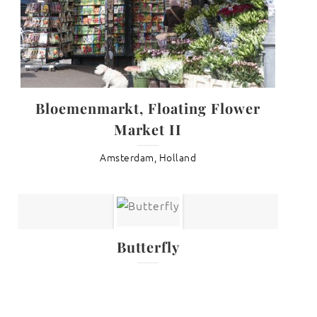
Bloemenmarkt, Floating Flower
Market II
Amsterdam, Holland
Butterfly