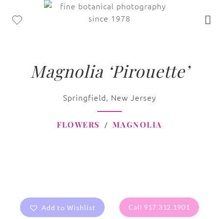
Magnolia ‘Pirouette’
Springfield, New Jersey
FLOWERS
MAGNOLIA
Add to Wishlist
Call 917.312.1901