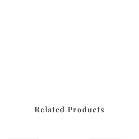
All images are the property of Diane Dua and are
protected under United States and International copyright
law. The photographs may not be reproduced, stored, or
manipulated without the written permission of the
photographer.
Flowers
,
Magnolia
CATEGORIES
SHARE
Related Products