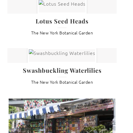
Lotus Seed Heads
The New York Botanical Garden
Swashbuckling Waterlilies
The New York Botanical Garden