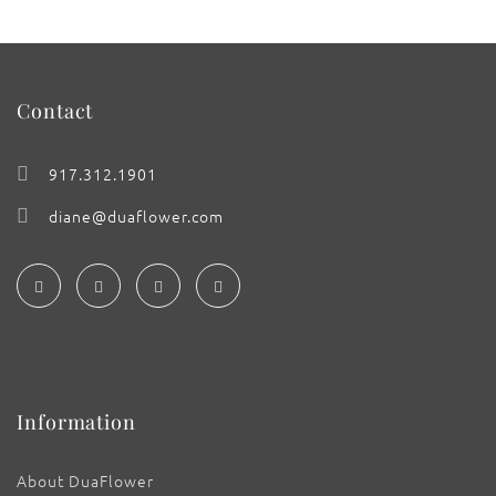
Contact
917.312.1901
diane@duaflower.com
Information
About DuaFlower