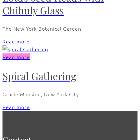
Chihuly Glass
The New York Botanical Garden
Read more
Read more
Spiral Gathering
Gracie Mansion, New York City
Read more
Contact