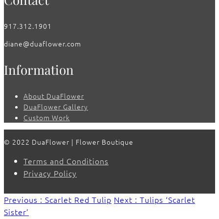
917.312.1901
diane@duaflower.com
Information
About DuaFlower
DuaFlower Gallery
Custom Work
© 2022 DuaFlower | Flower Boutique
Terms and Conditions
Privacy Policy
Previous : Scarlet Red Tulip
Next : Tulips ‘Scarlet
Sister’