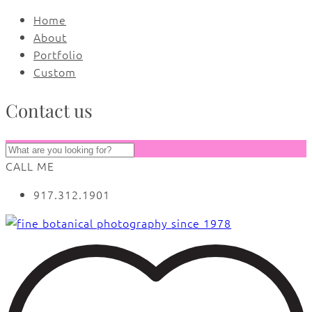
Home
About
Portfolio
Custom
Contact us
CALL ME
917.312.1901