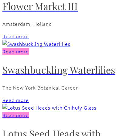
Flower Market III
Amsterdam, Holland
Read more
Read more
Swashbuckling Waterlilies
The New York Botanical Garden
Read more
Read more
Lotus Seed Heads with