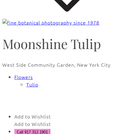
Moonshine Tulip
West Side Community Garden, New York City
Flowers
Tulip
🔍
Add to Wishlist
Add to Wishlist
Call 917.312.1901