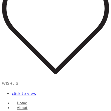
WISHLIST
click to view
Home
About