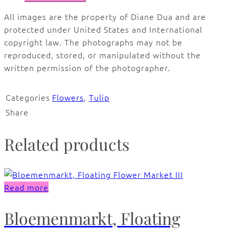
All images are the property of Diane Dua and are
protected under United States and International
copyright law. The photographs may not be
reproduced, stored, or manipulated without the
written permission of the photographer.
Categories
Flowers
,
Tulip
Share
Related products
Read more
Bloemenmarkt, Floating