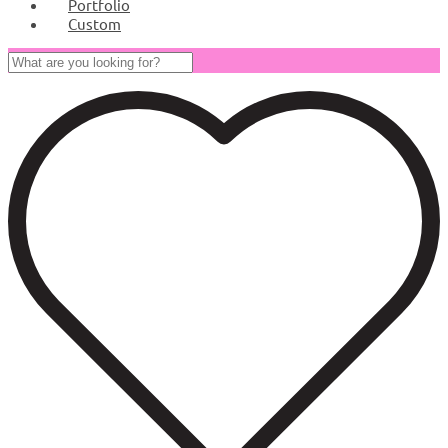
Portfolio
Custom