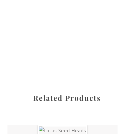
All images are the property of Diane Dua and are
protected under United States and International copyright
law. The photographs may not be reproduced, stored, or
manipulated without the written permission of the
photographer.
Flowers
,
Lily
CATEGORIES
SHARE
Related Products