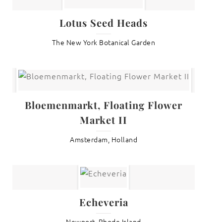
Lotus Seed Heads
The New York Botanical Garden
Bloemenmarkt, Floating Flower
Market II
Amsterdam, Holland
Echeveria
Newport, Rhode Island