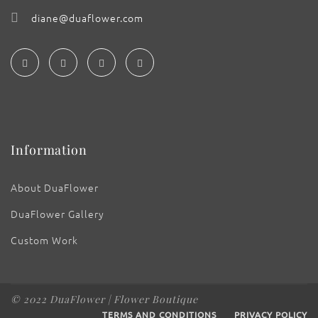
diane@duaflower.com
Information
About DuaFlower
DuaFlower Gallery
Custom Work
© 2022 DuaFlower | Flower Boutique
TERMS AND CONDITIONS
PRIVACY POLICY