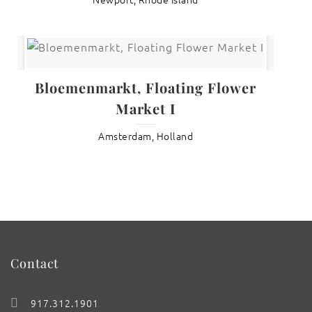
Bloemenmarkt, Floating Flower
Market I
Amsterdam, Holland
Contact
917.312.1901