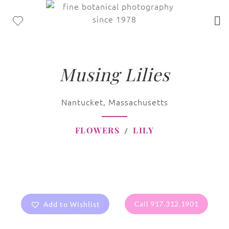
Musing Lilies
Nantucket, Massachusetts
FLOWERS
LILY
Add to Wishlist
Call 917.312.1901