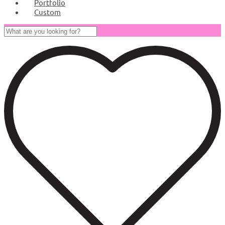
Portfolio
Custom