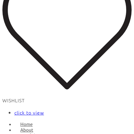
WISHLIST
click to view
Home
About