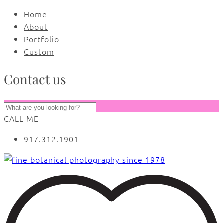
Home
About
Portfolio
Custom
Contact us
CALL ME
917.312.1901