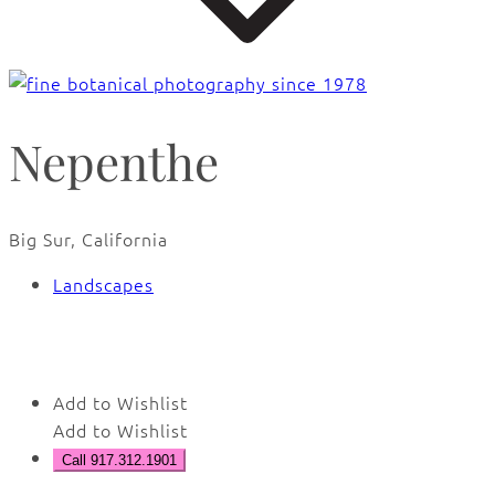
Nepenthe
Big Sur, California
Landscapes
🔍
Add to Wishlist
Add to Wishlist
Call 917.312.1901