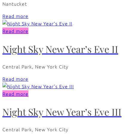
Nantucket
Read more
Read more
Night Sky New Year’s Eve II
Central Park, New York City
Read more
Read more
Night Sky New Year’s Eve III
Central Park, New York City