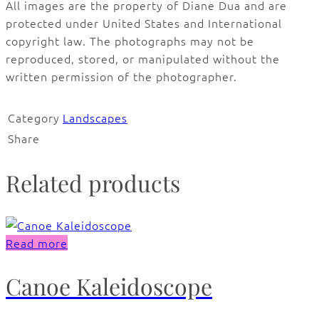
All images are the property of Diane Dua and are
protected under United States and International
copyright law. The photographs may not be
reproduced, stored, or manipulated without the
written permission of the photographer.
Category
Landscapes
Share
Related products
Read more
Canoe Kaleidoscope