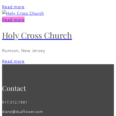
Read more
Read more
Holy Cross Church
Rumson, New Jersey
Read more
Contact
917.312.1901
diane@duaflower.com