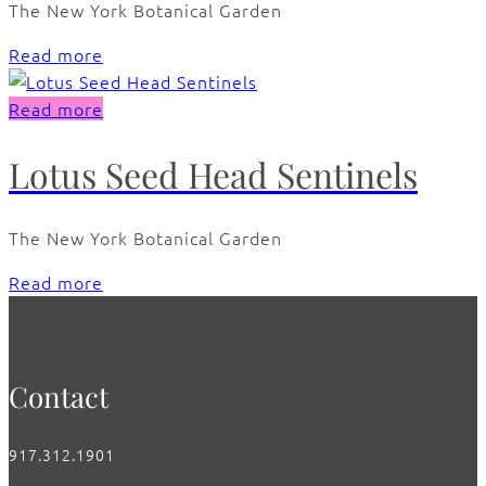
The New York Botanical Garden
Read more
Read more
Lotus Seed Head Sentinels
The New York Botanical Garden
Read more
Contact
917.312.1901