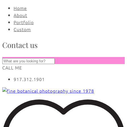
Home
About
Portfolio
Custom
Contact us
CALL ME
917.312.1901