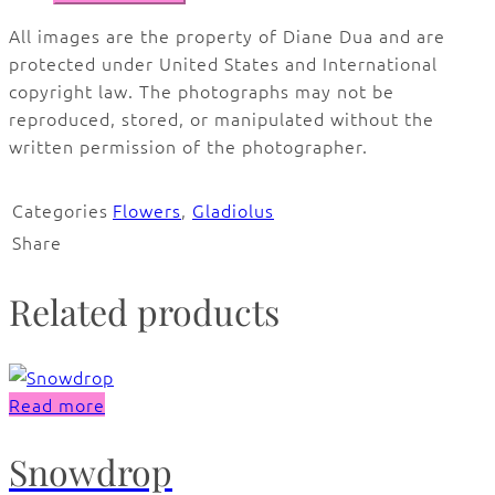
All images are the property of Diane Dua and are
protected under United States and International
copyright law. The photographs may not be
reproduced, stored, or manipulated without the
written permission of the photographer.
Categories
Flowers
,
Gladiolus
Share
Related products
Read more
Snowdrop