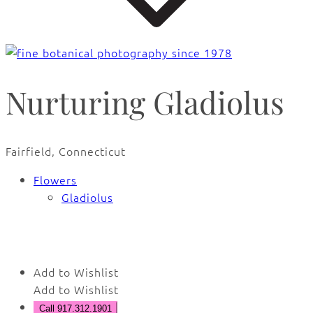
Nurturing Gladiolus
Fairfield, Connecticut
Flowers
Gladiolus
🔍
Add to Wishlist
Add to Wishlist
Call 917.312.1901