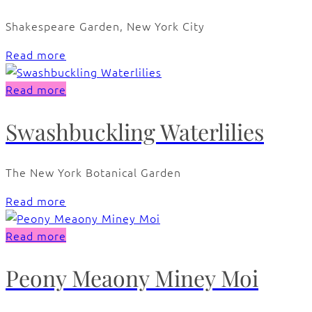
Shakespeare Garden, New York City
Read more
Read more
Swashbuckling Waterlilies
The New York Botanical Garden
Read more
Read more
Peony Meaony Miney Moi