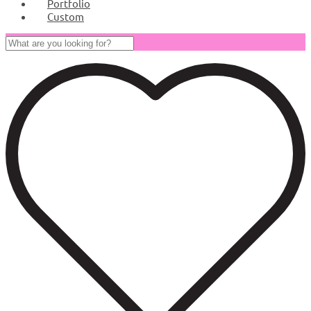
Portfolio
Custom