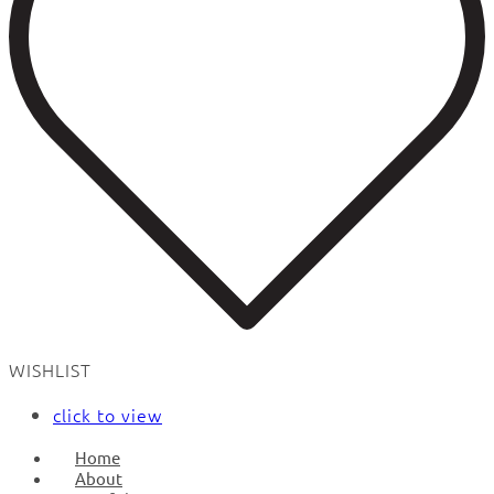
WISHLIST
click to view
Home
About