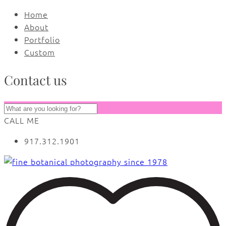
Home
About
Portfolio
Custom
Contact us
CALL ME
917.312.1901