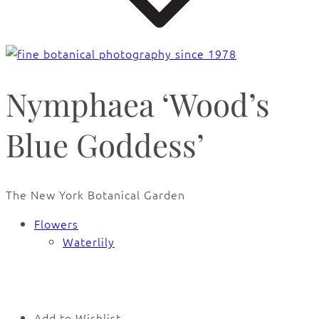
Nymphaea ‘Wood’s
Blue Goddess’
The New York Botanical Garden
Flowers
Waterlily
🔍
Add to Wishlist