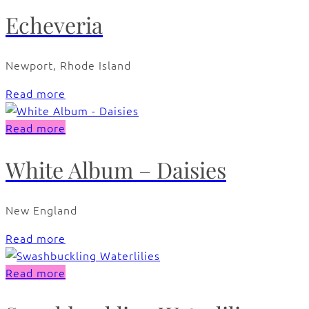
Echeveria
Newport, Rhode Island
Read more
Read more
White Album – Daisies
New England
Read more
Read more