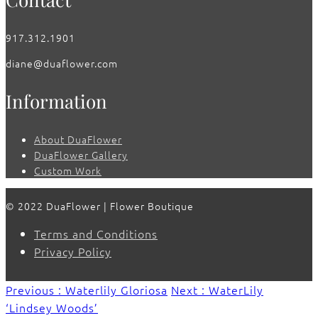
917.312.1901
diane@duaflower.com
Information
About DuaFlower
DuaFlower Gallery
Custom Work
© 2022 DuaFlower | Flower Boutique
Terms and Conditions
Privacy Policy
Previous : Waterlily Gloriosa
Next : WaterLily
‘Lindsey Woods’