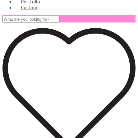
Portfolio
Custom