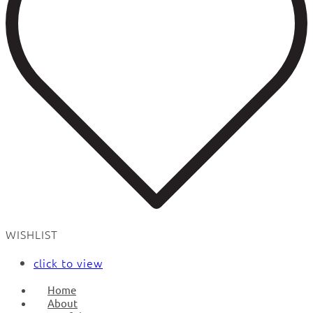
WISHLIST
click to view
Home
About