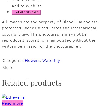
Add to Wishlist
Call 917.312.1901
All images are the property of Diane Dua and are
protected under United States and International
copyright law. The photographs may not be
reproduced, stored, or manipulated without the
written permission of the photographer.
Categories
Flowers
,
Waterlily
Share
Related products
Read more