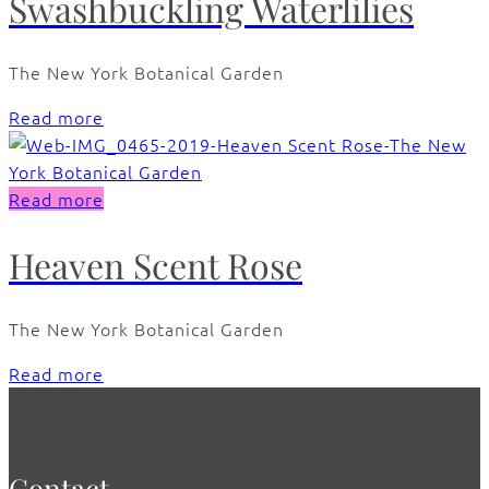
Swashbuckling Waterlilies
The New York Botanical Garden
Read more
Read more
Heaven Scent Rose
The New York Botanical Garden
Read more
Contact